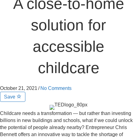
A close-to-home
solution for
accessible
childcare
October 21, 2021
/
No Comments
Save
Childcare needs a transformation — but rather than investing
billions in new buildings and schools, what if we could unlock
the potential of people already nearby? Entrepreneur Chris
Bennett offers an innovative way to tackle the shortage of