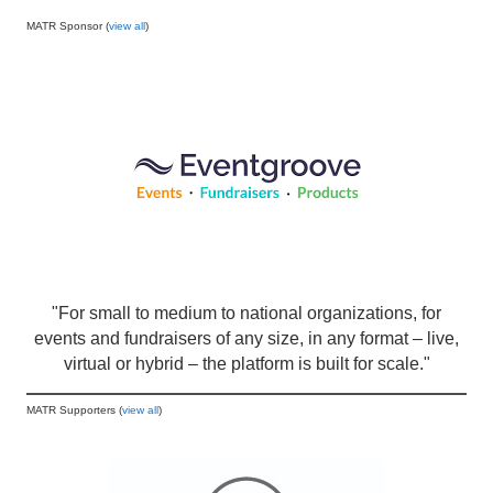
MATR Sponsor (
view all
)
"For small to medium to national organizations, for
events and fundraisers of any size, in any format – live,
virtual or hybrid – the platform is built for scale."
MATR Supporters (
view all
)