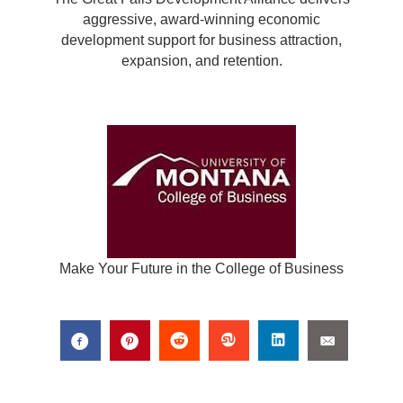
aggressive, award-winning economic
development support for business attraction,
expansion, and retention.
Make Your Future in the College of Business