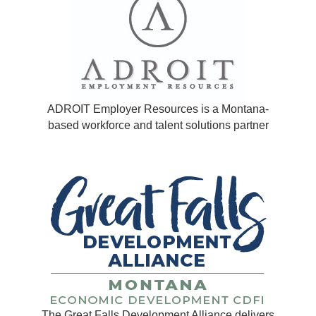
ADROIT Employer Resources is a Montana-
based workforce and talent solutions partner
The Great Falls Development Alliance delivers