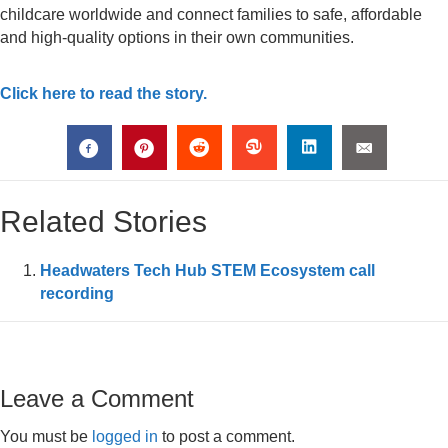
childcare worldwide and connect families to safe, affordable
and high-quality options in their own communities.
Click here to read the story.
Related Stories
Headwaters Tech Hub STEM Ecosystem call
recording
Leave a Comment
You must be
logged in
to post a comment.