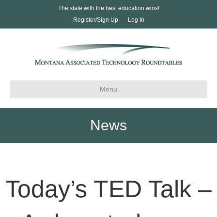
The state with the best education wins!
Register/Sign Up
Log In
Menu
News
Today’s TED Talk –