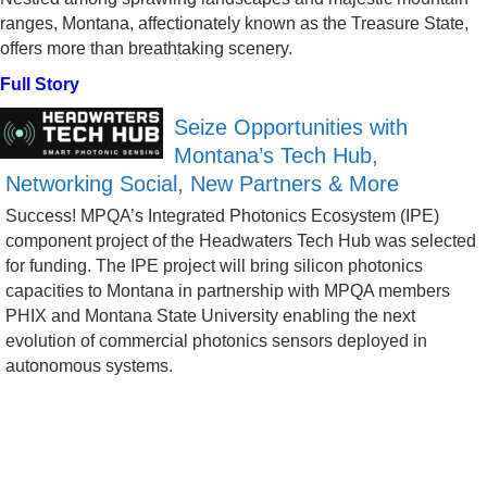
ranges, Montana, affectionately known as the Treasure State,
offers more than breathtaking scenery.
Full Story
Seize Opportunities with
Montana’s Tech Hub,
Networking Social, New Partners & More
Success! MPQA’s Integrated Photonics Ecosystem (IPE)
component project of the Headwaters Tech Hub was selected
for funding. The IPE project will bring silicon photonics
capacities to Montana in partnership with MPQA members
PHIX and Montana State University enabling the next
evolution of commercial photonics sensors deployed in
autonomous systems.