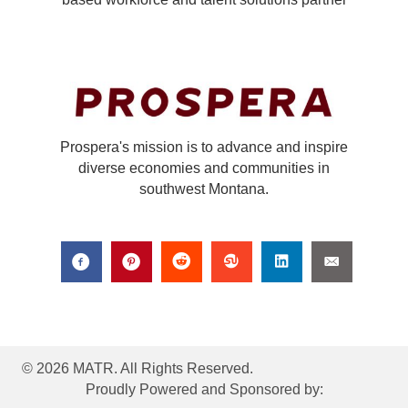
Prospera's mission is to advance and inspire
diverse economies and communities in
southwest Montana.
© 2026 MATR. All Rights Reserved.
Proudly Powered and Sponsored by: