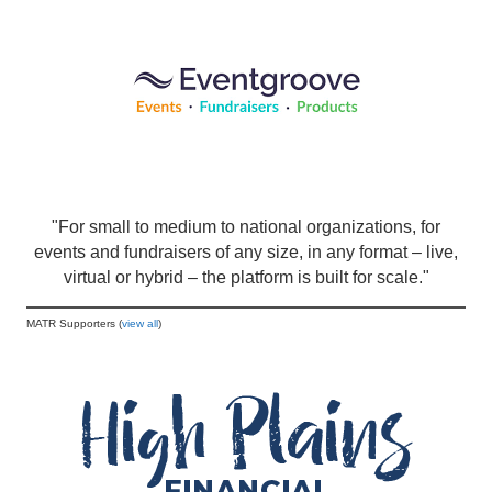
"For small to medium to national organizations, for
events and fundraisers of any size, in any format – live,
virtual or hybrid – the platform is built for scale."
MATR Supporters (
view all
)