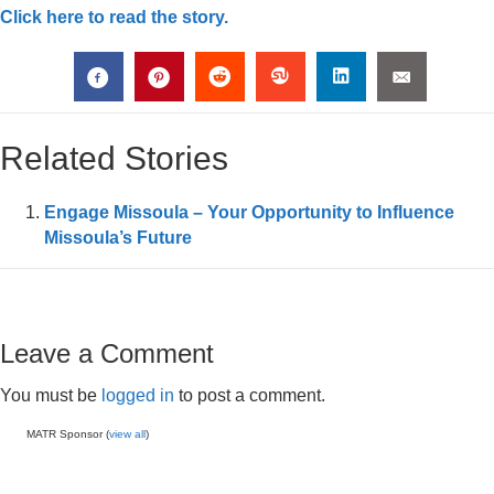
Click here to read the story.
Related Stories
Engage Missoula – Your Opportunity to Influence
Missoula’s Future
Leave a Comment
You must be
logged in
to post a comment.
MATR Sponsor (
view all
)