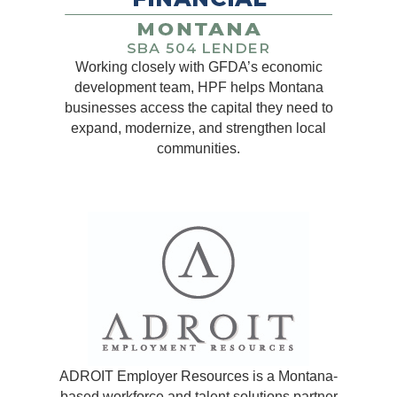
Working closely with GFDA’s economic
development team, HPF helps Montana
businesses access the capital they need to
expand, modernize, and strengthen local
communities.
ADROIT Employer Resources is a Montana-
based workforce and talent solutions partner