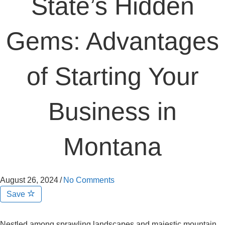
State’s Hidden
Gems: Advantages
of Starting Your
Business in
Montana
August 26, 2024
/
No Comments
Save
Nestled among sprawling landscapes and majestic mountain