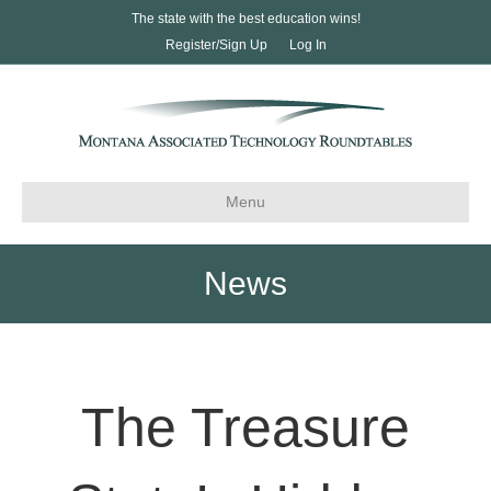
The state with the best education wins!
Register/Sign Up
Log In
Menu
News
The Treasure