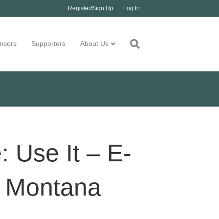
Register/Sign Up
Log In
nsors
Supporters
About Us
 Use It – E-
l Montana