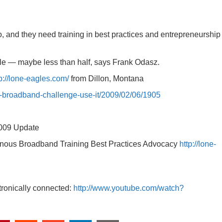
 and they need training in best practices and entrepreneurship
ttle — maybe less than half, says Frank Odasz.
p://lone-eagles.com/
from Dillon, Montana
l-broadband-challenge-use-it/2009/02/06/1905
2009 Update
genous Broadband Training Best Practices Advocacy
http://lone-
tronically connected:
http://www.youtube.com/watch?