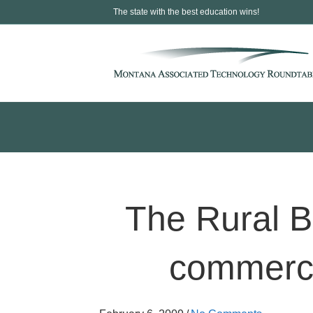
The state with the best education wins!
The Rural B
commerce