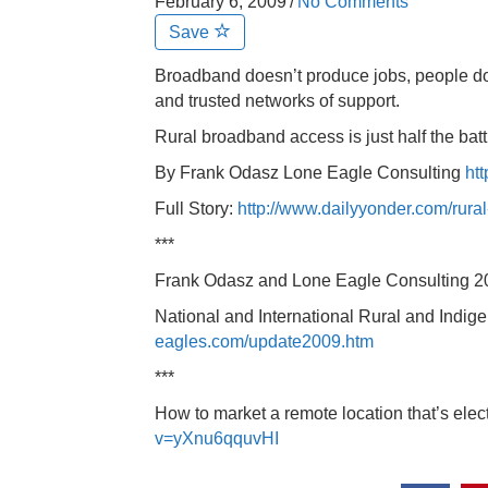
February 6, 2009
/
No Comments
Save
Broadband doesn’t produce jobs, people do,
and trusted networks of support.
Rural broadband access is just half the ba
By Frank Odasz Lone Eagle Consulting
htt
Full Story:
http://www.dailyyonder.com/rura
***
Frank Odasz and Lone Eagle Consulting 
National and International Rural and Indi
eagles.com/update2009.htm
***
How to market a remote location that’s elec
v=yXnu6qquvHI