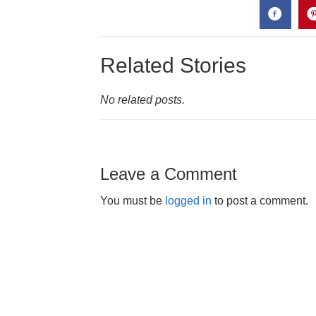
Related Stories
No related posts.
Leave a Comment
You must be
logged in
to post a comment.