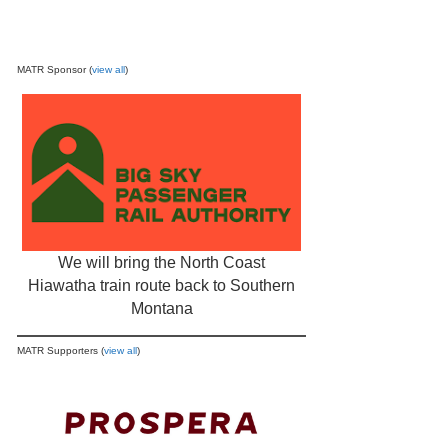
MATR Sponsor (
view all
)
We will bring the North Coast
Hiawatha train route back to Southern
Montana
MATR Supporters (
view all
)