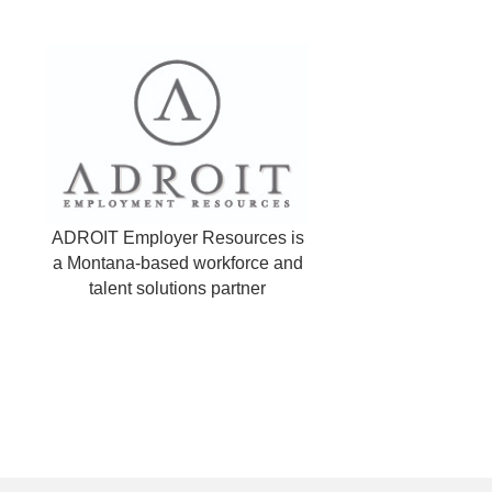
ADROIT Employer Resources is
a Montana-based workforce and
talent solutions partner