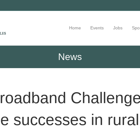
Home
Events
Jobs
Spo
News
roadband Challenge:
 successes in rura