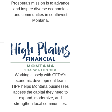
Prospera's mission is to advance
and inspire diverse economies
and communities in southwest
Montana.
Working closely with GFDA’s
economic development team,
HPF helps Montana businesses
access the capital they need to
expand, modernize, and
strengthen local communities.