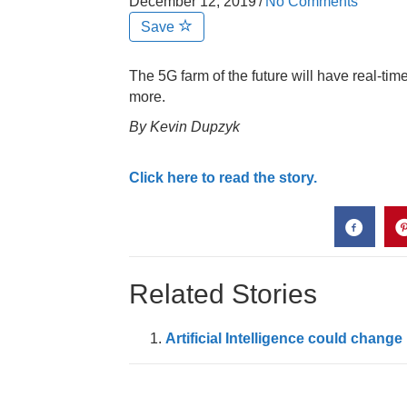
December 12, 2019
/
No Comments
Save
The 5G farm of the future will have real-tim
more.
By Kevin Dupzyk
Click here to read the story.
Related Stories
Artificial Intelligence could chan