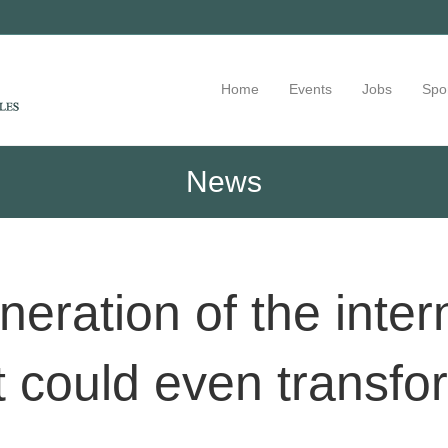
Home
Events
Jobs
Spo
News
eration of the inter
 could even transfo