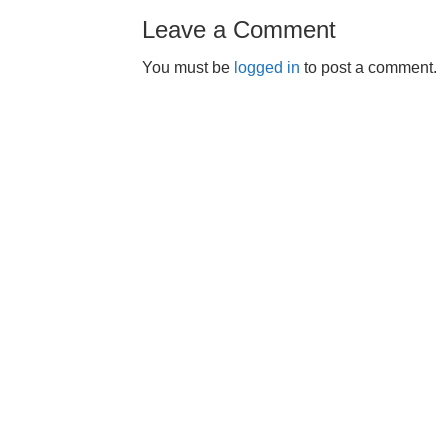
Leave a Comment
You must be
logged in
to post a comment.