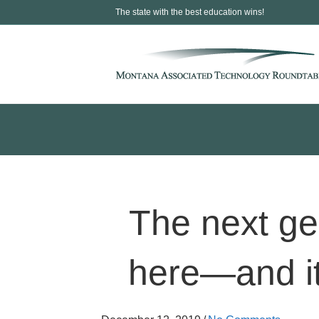
The state with the best education wins!
The next gen
here—and it