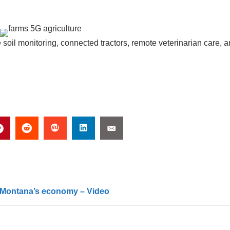
e soil monitoring, connected tractors, remote veterinarian care, 
ge Montana’s economy – Video