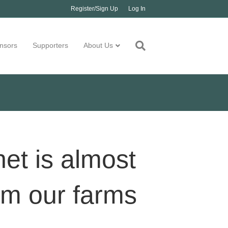
Register/Sign Up
Log In
nsors
Supporters
About Us
net is almost
rm our farms