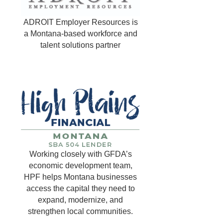
ADROIT Employer Resources is
a Montana-based workforce and
talent solutions partner
Working closely with GFDA’s
economic development team,
HPF helps Montana businesses
access the capital they need to
expand, modernize, and
strengthen local communities.