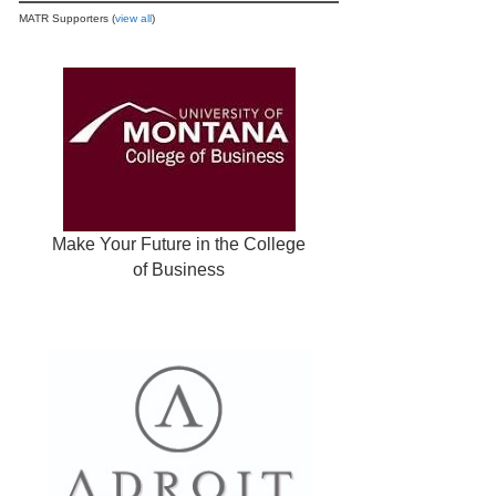
MATR Supporters (
view all
)
Make Your Future in the College
of Business