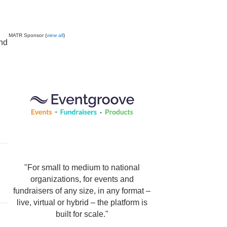
MATR Sponsor (
view all
)
and
"For small to medium to national
organizations, for events and
fundraisers of any size, in any format –
live, virtual or hybrid – the platform is
built for scale."