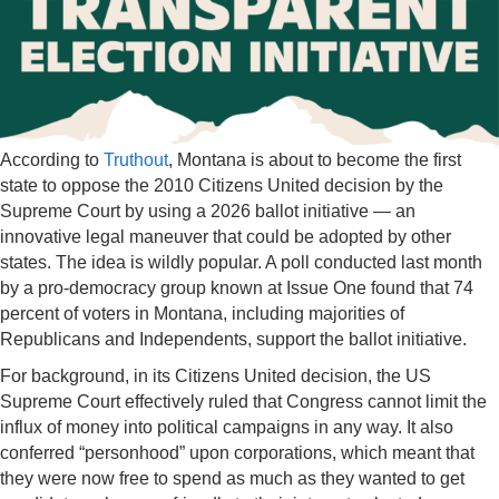
According to
Truthout
, Montana is about to become the first
state to oppose the 2010 Citizens United decision by the
Supreme Court by using a 2026 ballot initiative — an
innovative legal maneuver that could be adopted by other
states. The idea is wildly popular. A poll conducted last month
by a pro-democracy group known at Issue One found that 74
percent of voters in Montana, including majorities of
Republicans and Independents, support the ballot initiative.
For background, in its Citizens United decision, the US
Supreme Court effectively ruled that Congress cannot limit the
influx of money into political campaigns in any way. It also
conferred “personhood” upon corporations, which meant that
they were now free to spend as much as they wanted to get