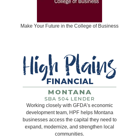
Make Your Future in the College of Business
Working closely with GFDA’s economic
development team, HPF helps Montana
businesses access the capital they need to
expand, modernize, and strengthen local
communities.