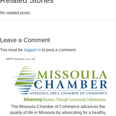
Related Stories
No related posts.
Leave a Comment
You must be
logged in
to post a comment.
MATR Sponsor (
view all
)
The Missoula Chamber of Commerce advances the
quality of life in Missoula by advocating for a healthy,