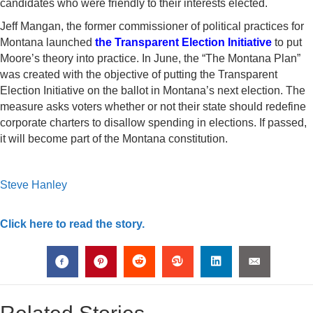
candidates who were friendly to their interests elected.
Jeff Mangan, the former commissioner of political practices for
Montana launched
the Transparent Election Initiative
to put
Moore’s theory into practice. In June, the “The Montana Plan”
was created with the objective of putting the Transparent
Election Initiative on the ballot in Montana’s next election. The
measure asks voters whether or not their state should redefine
corporate charters to disallow spending in elections. If passed,
it will become part of the Montana constitution.
Steve Hanley
Click here to read the story.