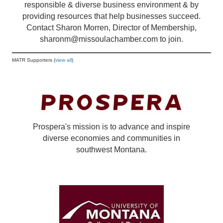
responsible & diverse business environment & by
providing resources that help businesses succeed.
Contact Sharon Morren, Director of Membership,
sharonm@missoulachamber.com
to join.
MATR Supporters (
view all
)
Prospera's mission is to advance and inspire
diverse economies and communities in
southwest Montana.