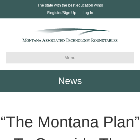
The state with the best education wins!
Register/Sign Up
Log In
Menu
News
“The Montana Plan”