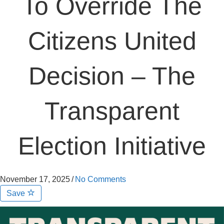
To Override The
Citizens United
Decision – The
Transparent
Election Initiative
November 17, 2025
/
No Comments
Save