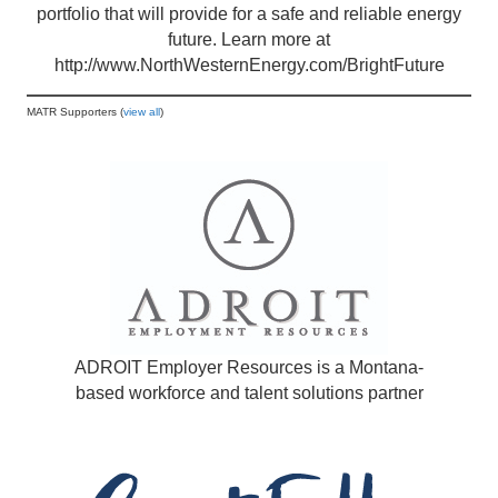
portfolio that will provide for a safe and reliable energy
future. Learn more at
http://www.NorthWesternEnergy.com/BrightFuture
MATR Supporters (
view all
)
ADROIT Employer Resources is a Montana-
based workforce and talent solutions partner