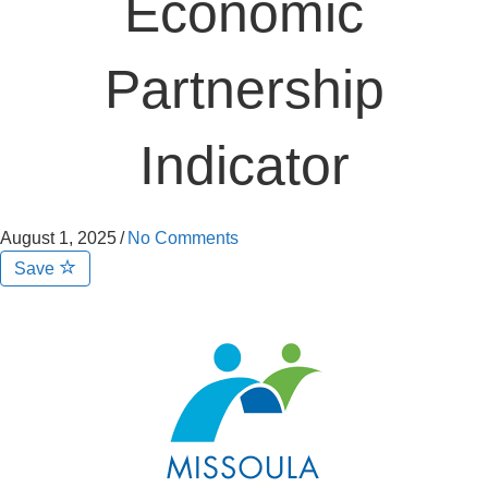
Economic
Partnership
Indicator
August 1, 2025
/
No Comments
Save