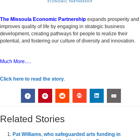
The Missoula Economic Partnership
expands prosperity and
improves quality of life by engaging in strategic business
development, creating pathways for people to realize their
potential, and fostering our culture of diversity and innovation.
Much More….
Click here to read the story.
Related Stories
Pat Williams, who safeguarded arts funding in