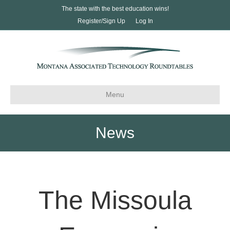
The state with the best education wins!
Register/Sign Up
Log In
Menu
News
The Missoula