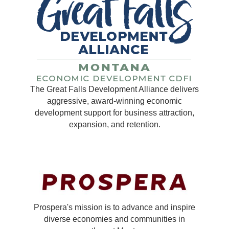
The Great Falls Development Alliance delivers
aggressive, award-winning economic
development support for business attraction,
expansion, and retention.
Prospera's mission is to advance and inspire
diverse economies and communities in