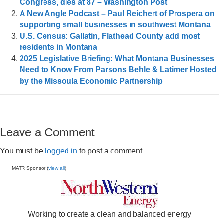
Congress, dies at 87 – Washington Post
A New Angle Podcast – Paul Reichert of Prospera on
supporting small businesses in southwest Montana
U.S. Census: Gallatin, Flathead County add most
residents in Montana
2025 Legislative Briefing: What Montana Businesses
Need to Know From Parsons Behle & Latimer Hosted
by the Missoula Economic Partnership
Leave a Comment
You must be
logged in
to post a comment.
MATR Sponsor (
view all
)
Working to create a clean and balanced energy