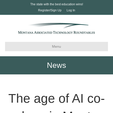
The state with the best education wins!
Register/Sign Up
Log In
Menu
News
The age of AI co-