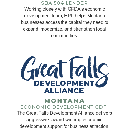
Working closely with GFDA’s economic
development team, HPF helps Montana
businesses access the capital they need to
expand, modernize, and strengthen local
communities.
The Great Falls Development Alliance delivers
aggressive, award-winning economic
development support for business attraction,