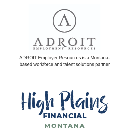
ADROIT Employer Resources is a Montana-
based workforce and talent solutions partner