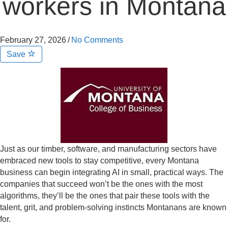
workers in Montana
February 27, 2026
/
No Comments
Save
Just as our timber, software, and manufacturing sectors have
embraced new tools to stay competitive, every Montana
business can begin integrating AI in small, practical ways. The
companies that succeed won’t be the ones with the most
algorithms, they’ll be the ones that pair these tools with the
talent, grit, and problem-solving instincts Montanans are known
for.