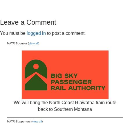
Leave a Comment
You must be
logged in
to post a comment.
MATR Sponsor (
view all
)
We will bring the North Coast Hiawatha train route
back to Southern Montana
MATR Supporters (
view all
)