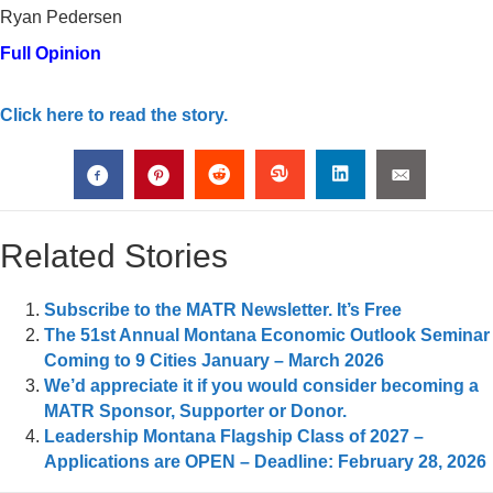
Ryan Pedersen
Full Opinion
Click here to read the story.
Related Stories
Subscribe to the MATR Newsletter. It’s Free
The 51st Annual Montana Economic Outlook Seminar
Coming to 9 Cities January – March 2026
We’d appreciate it if you would consider becoming a
MATR Sponsor, Supporter or Donor.
Leadership Montana Flagship Class of 2027 –
Applications are OPEN – Deadline: February 28, 2026