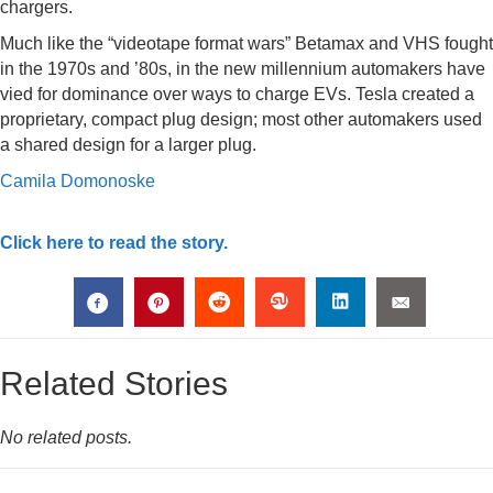
chargers.
Much like the “videotape format wars” Betamax and VHS fought
in the 1970s and ’80s, in the new millennium automakers have
vied for dominance over ways to charge EVs. Tesla created a
proprietary, compact plug design; most other automakers used
a shared design for a larger plug.
Camila Domonoske
Click here to read the story.
Related Stories
No related posts.