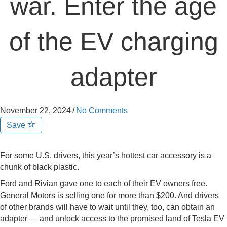
war. Enter the age
of the EV charging
adapter
November 22, 2024
/
No Comments
Save
For some U.S. drivers, this year’s hottest car accessory is a
chunk of black plastic.
Ford and Rivian gave one to each of their EV owners free.
General Motors is selling one for more than $200. And drivers
of other brands will have to wait until they, too, can obtain an
adapter — and unlock access to the promised land of Tesla EV