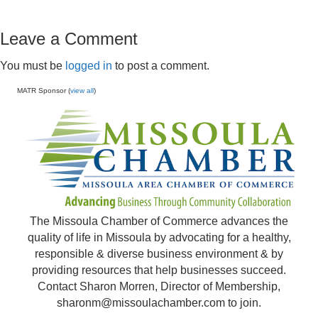
Leave a Comment
You must be
logged in
to post a comment.
MATR Sponsor (
view all
)
The Missoula Chamber of Commerce advances the
quality of life in Missoula by advocating for a healthy,
responsible & diverse business environment & by
providing resources that help businesses succeed.
Contact Sharon Morren, Director of Membership,
sharonm@missoulachamber.com
to join.