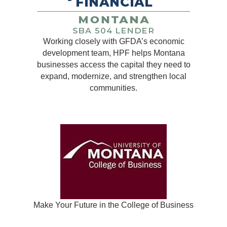
Working closely with GFDA’s economic
development team, HPF helps Montana
businesses access the capital they need to
expand, modernize, and strengthen local
communities.
Make Your Future in the College of Business