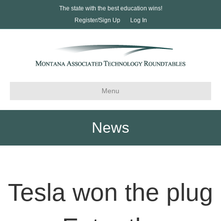
The state with the best education wins!
Register/Sign Up
Log In
Menu
News
Tesla won the plug