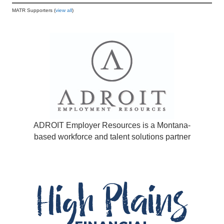
MATR Supporters (
view all
)
ADROIT Employer Resources is a Montana-
based workforce and talent solutions partner