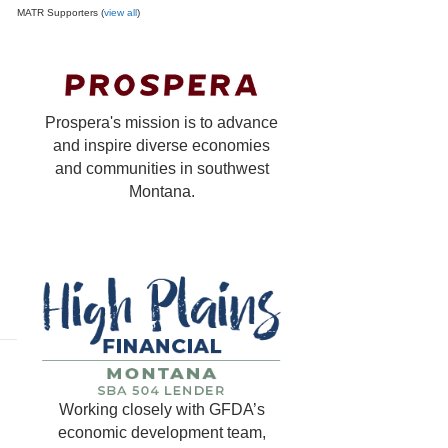
MATR Supporters (
view all
)
Prospera's mission is to advance
and inspire diverse economies
and communities in southwest
Montana.
Working closely with GFDA’s
economic development team,