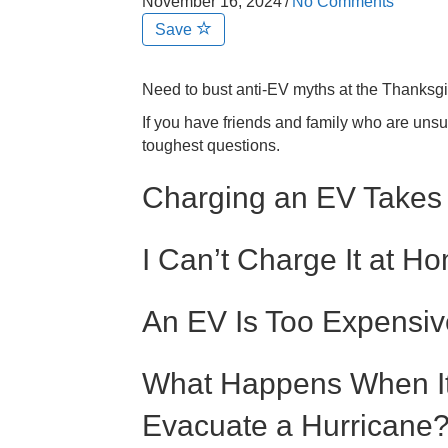
November 16, 2024
/
No Comments
Save
Need to bust anti-EV myths at the Thanksgi
If you have friends and family who are unsu
toughest questions.
Charging an EV Takes
I Can’t Charge It at H
An EV Is Too Expensiv
What Happens When It 
Evacuate a Hurricane