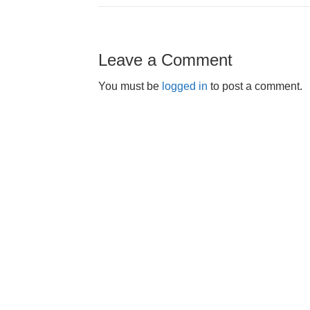
Leave a Comment
You must be
logged in
to post a comment.