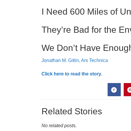
I Need 600 Miles of U
They’re Bad for the E
We Don’t Have Enough 
Jonathan M. Gitlin, Ars Technica
Click here to read the story.
Related Stories
No related posts.