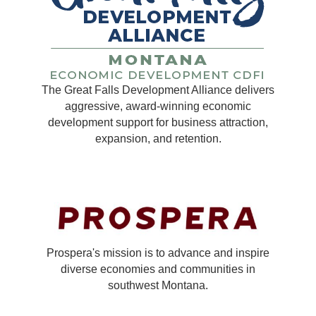
The Great Falls Development Alliance delivers
aggressive, award-winning economic
development support for business attraction,
expansion, and retention.
Prospera's mission is to advance and inspire
diverse economies and communities in
southwest Montana.