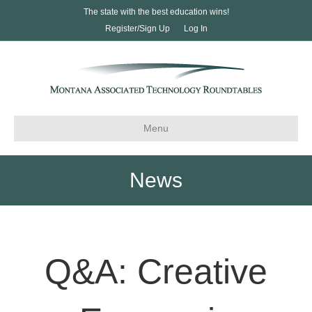
The state with the best education wins!
Register/Sign Up
Log In
Menu
News
Q&A: Creative