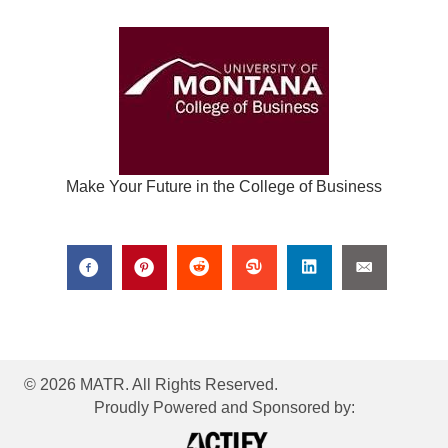
Make Your Future in the College of Business
© 2026 MATR. All Rights Reserved.
Proudly Powered and Sponsored by: