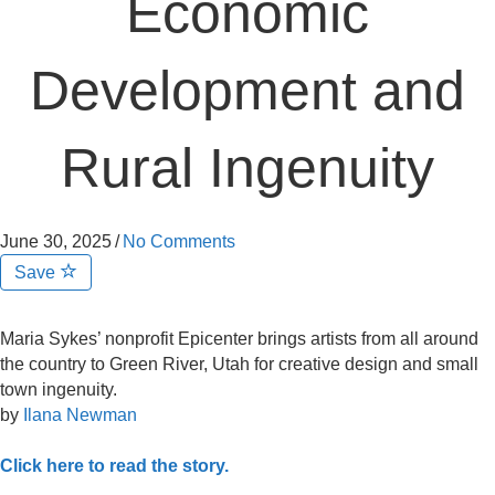
Economic
Development and
Rural Ingenuity
June 30, 2025
/
No Comments
Save
Maria Sykes’ nonprofit Epicenter brings artists from all around
the country to Green River, Utah for creative design and small
town ingenuity.
by
Ilana Newman
Click here to read the story.