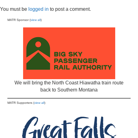
You must be
logged in
to post a comment.
MATR Sponsor (
view all
)
We will bring the North Coast Hiawatha train route
back to Southern Montana
MATR Supporters (
view all
)