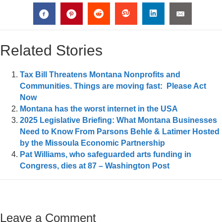
Related Stories
Tax Bill Threatens Montana Nonprofits and
Communities. Things are moving fast: Please Act
Now
Montana has the worst internet in the USA
2025 Legislative Briefing: What Montana Businesses
Need to Know From Parsons Behle & Latimer Hosted
by the Missoula Economic Partnership
Pat Williams, who safeguarded arts funding in
Congress, dies at 87 – Washington Post
Leave a Comment