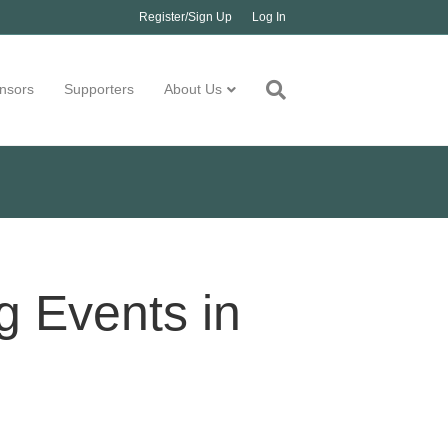
Register/Sign Up
Log In
nsors
Supporters
About Us
 Events in