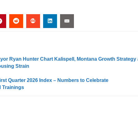
or Ryan Hunter Chart Kalispell, Montana Growth Strategy 
using Strain
irst Quarter 2026 Index – Numbers to Celebrate
 Trainings