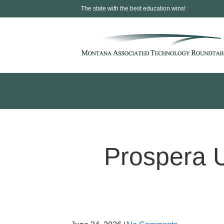
The state with the best education wins!
Prospera 