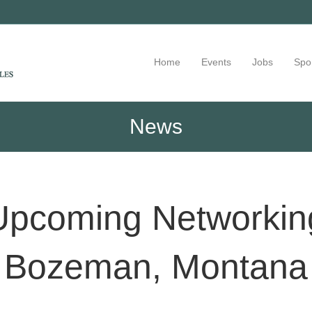
Home
Events
Jobs
Spo
News
Upcoming Networking
Bozeman, Montana