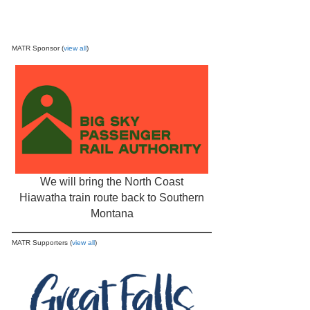
MATR Sponsor (
view all
)
We will bring the North Coast
Hiawatha train route back to Southern
Montana
MATR Supporters (
view all
)