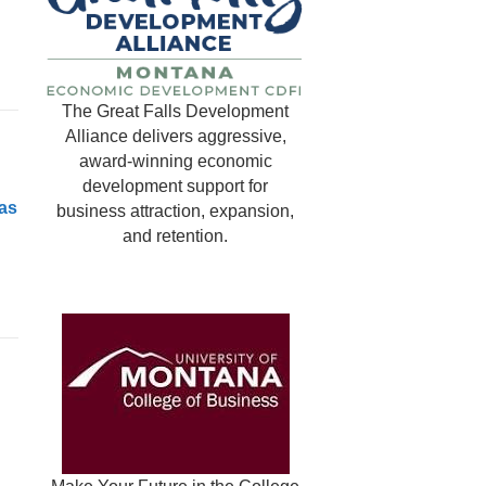
The Great Falls Development
Alliance delivers aggressive,
award-winning economic
development support for
as
business attraction, expansion,
and retention.