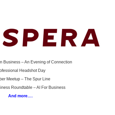
n Business – An Evening of Connection
ofessional Headshot Day
er Meetup – The Spur Line
iness Roundtable – AI For Business
And more….