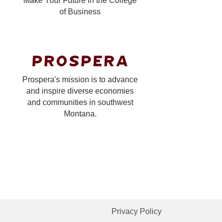
Make Your Future in the College
of Business
Prospera's mission is to advance
and inspire diverse economies
and communities in southwest
Montana.
Privacy Policy