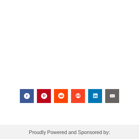
Proudly Powered and Sponsored by: