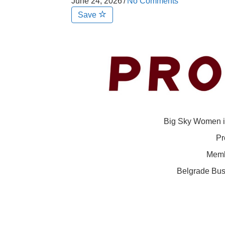
June 24, 2026
/
No Comments
Save
Big Sky Women i
Pr
Memb
Belgrade Bus