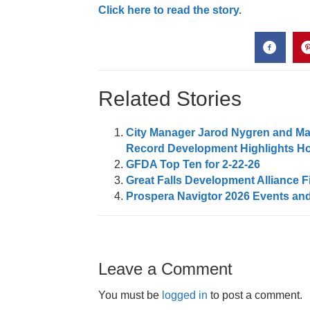
Click here to read the story.
Related Stories
City Manager Jarod Nygren and May
Record Development Highlights Ho
GFDA Top Ten for 2-22-26
Great Falls Development Alliance F
Prospera Navigtor 2026 Events and
Leave a Comment
You must be
logged in
to post a comment.