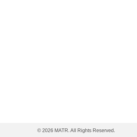
© 2026 MATR. All Rights Reserved.