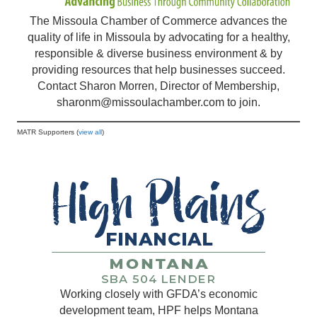
The Missoula Chamber of Commerce advances the
quality of life in Missoula by advocating for a healthy,
responsible & diverse business environment & by
providing resources that help businesses succeed.
Contact Sharon Morren, Director of Membership,
sharonm@missoulachamber.com
to join.
MATR Supporters (
view all
)
Working closely with GFDA’s economic
development team, HPF helps Montana