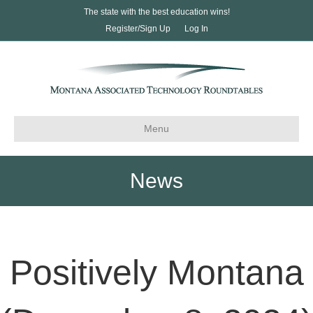
The state with the best education wins!
Register/Sign Up
Log In
Menu
News
Positively Montana