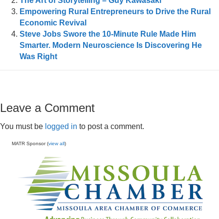
The Art of Storytelling – Guy Kawasaki
Empowering Rural Entrepreneurs to Drive the Rural
Economic Revival
Steve Jobs Swore the 10-Minute Rule Made Him
Smarter. Modern Neuroscience Is Discovering He
Was Right
Leave a Comment
You must be
logged in
to post a comment.
MATR Sponsor (
view all
)