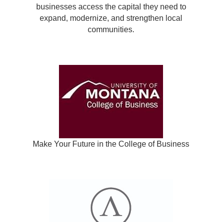
businesses access the capital they need to
expand, modernize, and strengthen local
communities.
Make Your Future in the College of Business