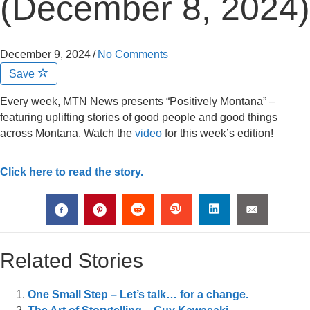
(December 8, 2024)
December 9, 2024
/
No Comments
Save
Every week, MTN News presents “Positively Montana” –
featuring uplifting stories of good people and good things
across Montana. Watch the
video
for this week’s edition!
Click here to read the story.
Related Stories
One Small Step – Let’s talk… for a change.