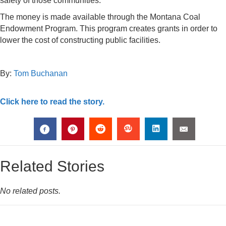
safety of those communities.
The money is made available through the Montana Coal
Endowment Program. This program creates grants in order to
lower the cost of constructing public facilities.
By:
Tom Buchanan
Click here to read the story.
Related Stories
No related posts.