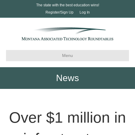
The state with the best education wins!
Register/Sign Up
Log In
Menu
News
Over $1 million in