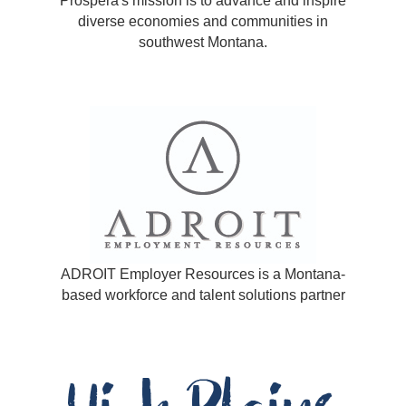
Prospera's mission is to advance and inspire
diverse economies and communities in
southwest Montana.
ADROIT Employer Resources is a Montana-
based workforce and talent solutions partner