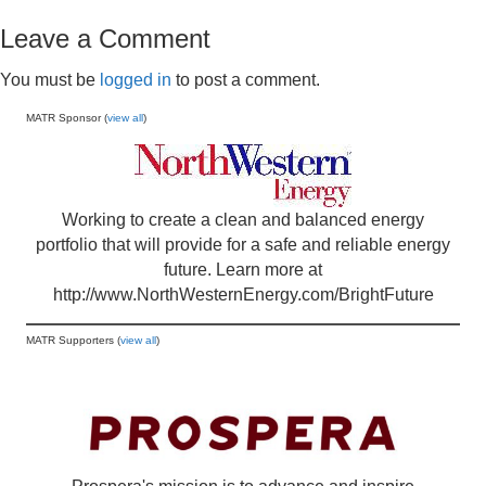
Leave a Comment
You must be
logged in
to post a comment.
MATR Sponsor (
view all
)
Working to create a clean and balanced energy
portfolio that will provide for a safe and reliable energy
future. Learn more at
http://www.NorthWesternEnergy.com/BrightFuture
MATR Supporters (
view all
)