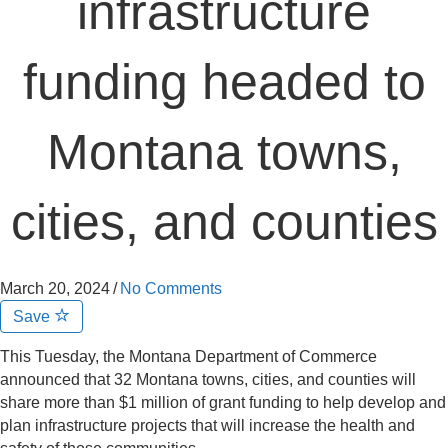
infrastructure
funding headed to
Montana towns,
cities, and counties
March 20, 2024
/
No Comments
Save
This Tuesday, the Montana Department of Commerce
announced that 32 Montana towns, cities, and counties will
share more than $1 million of grant funding to help develop and
plan infrastructure projects that will increase the health and