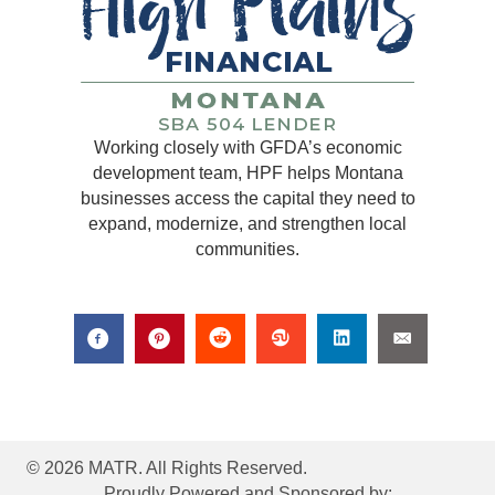
Working closely with GFDA’s economic
development team, HPF helps Montana
businesses access the capital they need to
expand, modernize, and strengthen local
communities.
© 2026 MATR. All Rights Reserved.
Proudly Powered and Sponsored by: