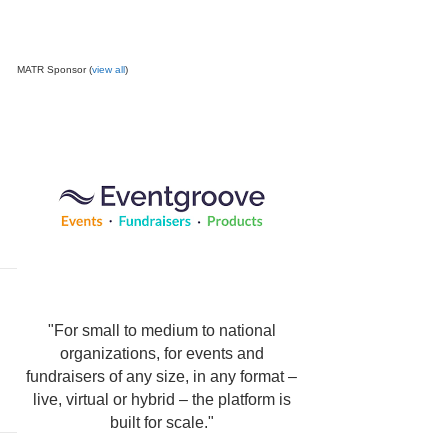
MATR Sponsor (
view all
)
"For small to medium to national
organizations, for events and
fundraisers of any size, in any format –
live, virtual or hybrid – the platform is
built for scale."