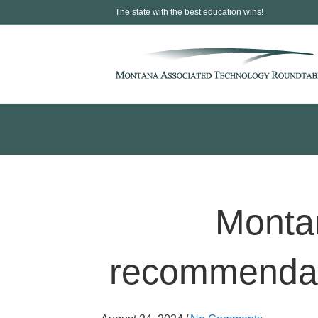
The state with the best education wins!
Montan
recommendatio