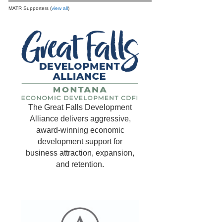
MATR Supporters (
view all
)
The Great Falls Development
Alliance delivers aggressive,
award-winning economic
development support for
business attraction, expansion,
and retention.