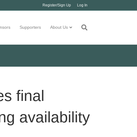
Register/Sign Up
Log In
nsors
Supporters
About Us
s final
g availability