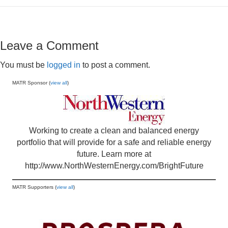
Leave a Comment
You must be
logged in
to post a comment.
MATR Sponsor (
view all
)
Working to create a clean and balanced energy
portfolio that will provide for a safe and reliable energy
future. Learn more at
http://www.NorthWesternEnergy.com/BrightFuture
MATR Supporters (
view all
)