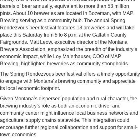
barrels of beer annually, equivalent to more than 53 million
pints. About 10 breweries are located in Bozeman, with MAP
Brewing serving as a community hub. The annual Spring
Rendezvous beer festival features 18 breweries and will take
place this Saturday from 5 to 8 p.m. at the Gallatin County
Fairgrounds. Matt Leow, executive director of the Montana
Brewers Association, emphasized the breadth of the industry’s
economic impact, while Loy Maierhauser, COO of MAP
Brewing, highlighted breweries as community strongholds.
The Spring Rendezvous beer festival offers a timely opportunity
to engage with Montana’s brewing community and appreciate
its local economic footprint.
Given Montana’s dispersed population and rural character, the
brewing industry’s role as both an economic driver and
community center might influence local business networks and
agricultural supply chains statewide. This integration could
encourage further regional collaboration and support for small-
town economies.