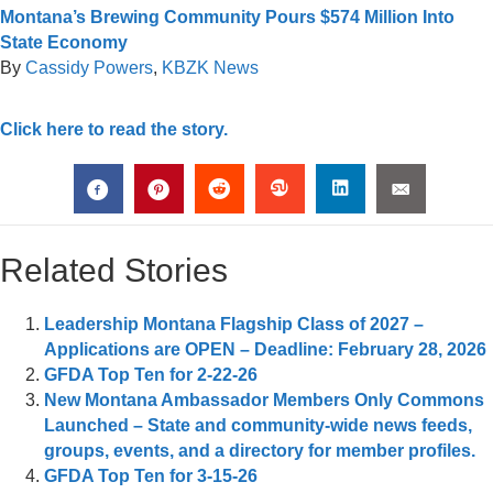
Montana’s Brewing Community Pours $574 Million Into
State Economy
By
Cassidy Powers
,
KBZK News
Click here to read the story.
Related Stories
Leadership Montana Flagship Class of 2027 –
Applications are OPEN – Deadline: February 28, 2026
GFDA Top Ten for 2-22-26
New Montana Ambassador Members Only Commons
Launched – State and community-wide news feeds,
groups, events, and a directory for member profiles.
GFDA Top Ten for 3-15-26