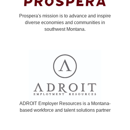
Prospera's mission is to advance and inspire
diverse economies and communities in
southwest Montana.
ADROIT Employer Resources is a Montana-
based workforce and talent solutions partner