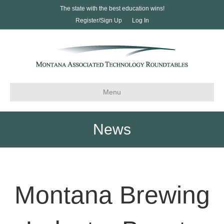
The state with the best education wins!
Register/Sign Up
Log In
Menu
News
Montana Brewing