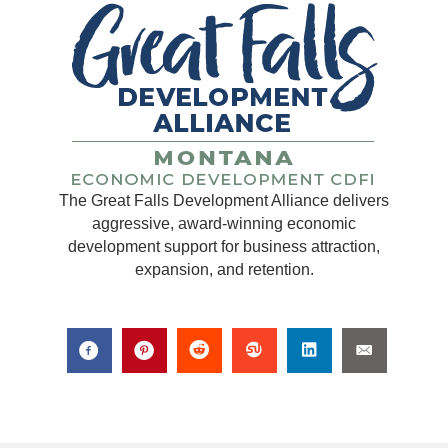
The Great Falls Development Alliance delivers
aggressive, award-winning economic
development support for business attraction,
expansion, and retention.