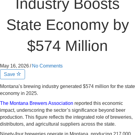
Industry Boosts
State Economy by
$574 Million
May 16, 2026
/
No Comments
Save
Montana’s brewing industry generated $574 million for the state
economy in 2025.
The Montana Brewers Association
reported this economic
impact, underscoring the sector’s significance beyond beer
production. This figure reflects the integrated role of breweries,
distributors, and agricultural suppliers across the state.
Ninety-four breweries operate in Montana, producing 217,000