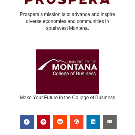
Prospera's mission is to advance and inspire
diverse economies and communities in
southwest Montana.
Make Your Future in the College of Business