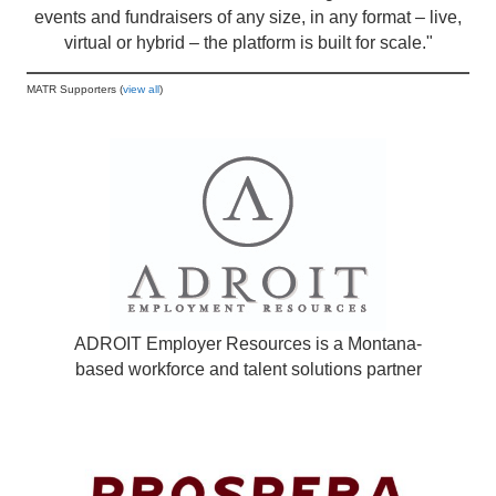
events and fundraisers of any size, in any format – live,
virtual or hybrid – the platform is built for scale."
MATR Supporters (
view all
)
ADROIT Employer Resources is a Montana-
based workforce and talent solutions partner