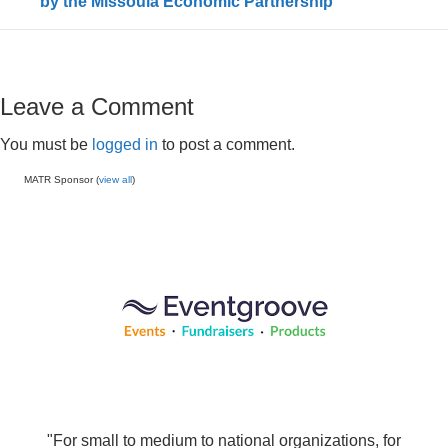
by the Missoula Economic Partnership
Leave a Comment
You must be
logged in
to post a comment.
MATR Sponsor (
view all
)
"For small to medium to national organizations, for