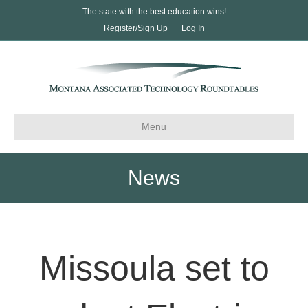
The state with the best education wins!
Register/Sign Up
Log In
Menu
News
Missoula set to