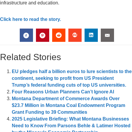
infrastructure and education.
Click here to read the story.
Related Stories
EU pledges half a billion euros to lure scientists to the
continent, seeking to profit from US President
Trump’s federal funding cuts of top US universities.
Four Reasons Urban Planners Can’t Ignore AI
Montana Department of Commerce Awards Over
$23.7 Million in Montana Coal Endowment Program
Grant Funding to 39 Communities
2025 Legislative Briefing: What Montana Businesses
Need to Know From Parsons Behle & Latimer Hosted