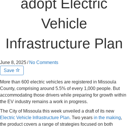
adopt Electric
Vehicle
Infrastructure Plan
June 8, 2025
/
No Comments
Save
More than 600 electric vehicles are registered in Missoula
County, comprising around 5.5% of every 1,000 people. But
accommodating those drivers while preparing for growth within
the EV industry remains a work in progress.
The City of Missoula this week unveiled a draft of its new
Electric Vehicle Infrastructure Plan
. Two years
in the making
,
the product covers a range of strategies focused on both