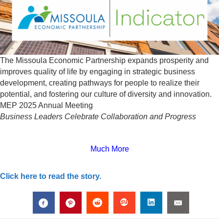
The Missoula Economic Partnership expands prosperity and
improves quality of life by engaging in strategic business
development, creating pathways for people to realize their
potential, and fostering our culture of diversity and innovation.
MEP 2025 Annual Meeting
Business Leaders Celebrate Collaboration and Progress
Much More
Click here to read the story.