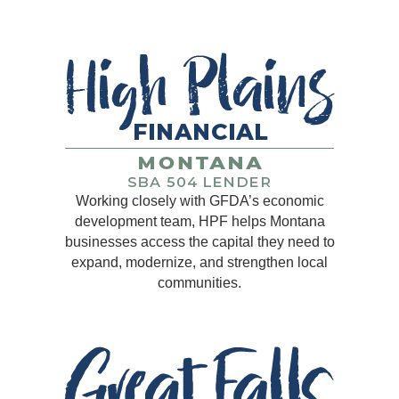
Working closely with GFDA’s economic
development team, HPF helps Montana
businesses access the capital they need to
expand, modernize, and strengthen local
communities.