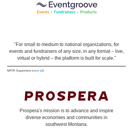
"For small to medium to national organizations, for
events and fundraisers of any size, in any format – live,
virtual or hybrid – the platform is built for scale."
MATR Supporters (
view all
)
Prospera's mission is to advance and inspire
diverse economies and communities in
southwest Montana.