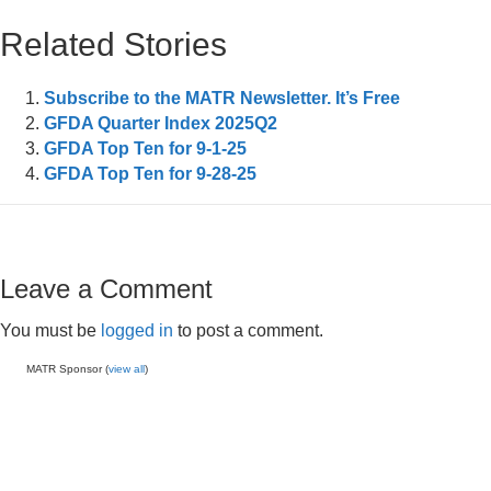
Related Stories
Subscribe to the MATR Newsletter. It’s Free
GFDA Quarter Index 2025Q2
GFDA Top Ten for 9-1-25
GFDA Top Ten for 9-28-25
Leave a Comment
You must be
logged in
to post a comment.
MATR Sponsor (
view all
)