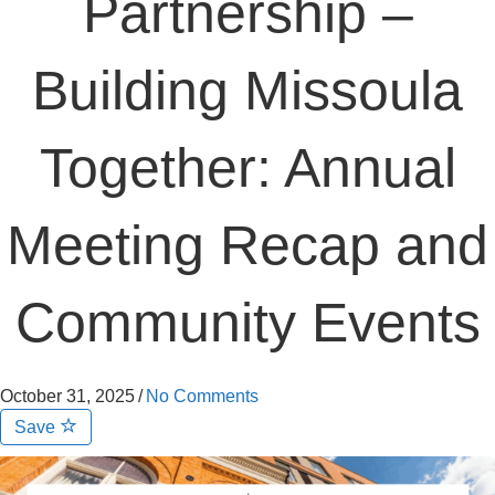
Partnership –
Building Missoula
Together: Annual
Meeting Recap and
Community Events
October 31, 2025
/
No Comments
Save