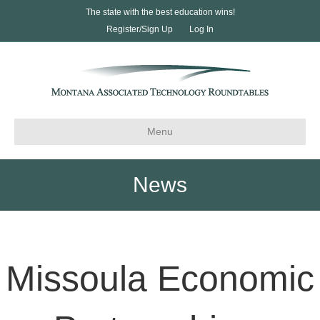
The state with the best education wins!
Register/Sign Up
Log In
Menu
News
Missoula Economic