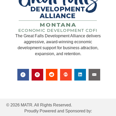
The Great Falls Development Alliance delivers
aggressive, award-winning economic
development support for business attraction,
expansion, and retention.
© 2026 MATR. All Rights Reserved.
Proudly Powered and Sponsored by: