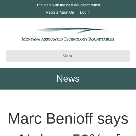
The state with the best education wins!
Register/Sign Up
Log In
Menu
News
Marc Benioff says