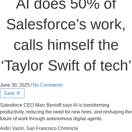
AI does 50% of
Salesforce’s work,
calls himself the
‘Taylor Swift of tech’
June 30, 2025
/
No Comments
Save
Salesforce CEO Marc Benioff says AI is transforming
productivity, reducing the need for new hires, and reshaping the
future of work through autonomous digital agents.
Aidin Vaziri, San Francisco Chronicle