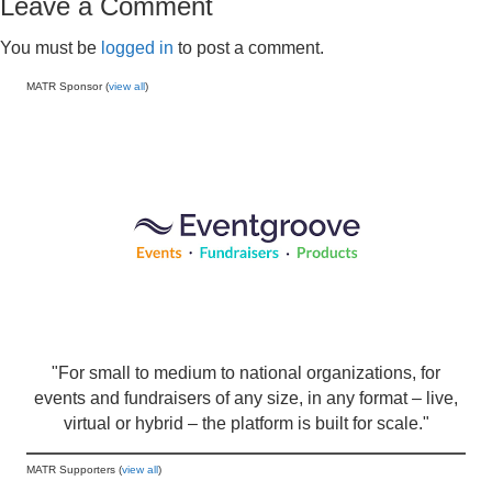
Leave a Comment
You must be
logged in
to post a comment.
MATR Sponsor (
view all
)
"For small to medium to national organizations, for
events and fundraisers of any size, in any format – live,
virtual or hybrid – the platform is built for scale."
MATR Supporters (
view all
)