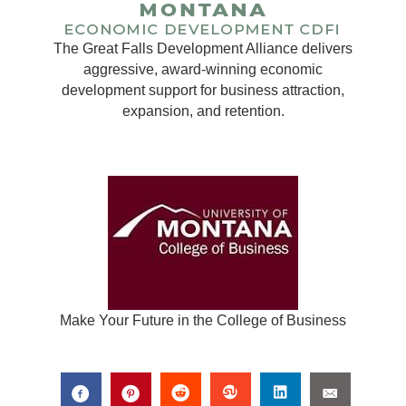
The Great Falls Development Alliance delivers
aggressive, award-winning economic
development support for business attraction,
expansion, and retention.
Make Your Future in the College of Business