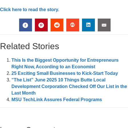
Click here to read the story.
Related Stories
This Is the Biggest Opportunity for Entrepreneurs
Right Now, According to an Economist
25 Exciting Small Businesses to Kick-Start Today
“The List” June 2025 10 Things Butte Local
Development Corporation Checked Off Our List in the
Last Month
MSU TechLink Assures Federal Programs