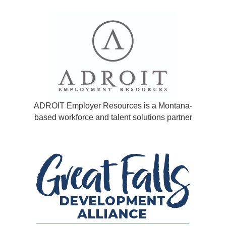
ADROIT Employer Resources is a Montana-
based workforce and talent solutions partner