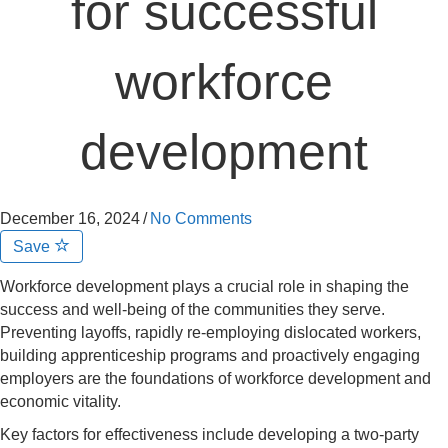
for successful
workforce
development
December 16, 2024
/
No Comments
Save
Workforce development plays a crucial role in shaping the
success and well-being of the communities they serve.
Preventing layoffs, rapidly re-employing dislocated workers,
building apprenticeship programs and proactively engaging
employers are the foundations of workforce development and
economic vitality.
Key factors for effectiveness include developing a two-party