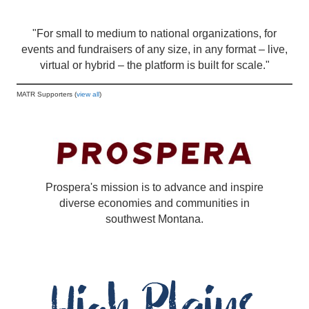
"For small to medium to national organizations, for
events and fundraisers of any size, in any format – live,
virtual or hybrid – the platform is built for scale."
MATR Supporters (
view all
)
Prospera's mission is to advance and inspire
diverse economies and communities in
southwest Montana.