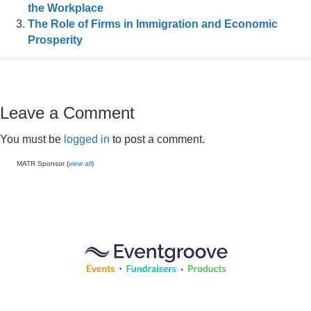
the Workplace
The Role of Firms in Immigration and Economic
Prosperity
Leave a Comment
You must be
logged in
to post a comment.
MATR Sponsor (
view all
)