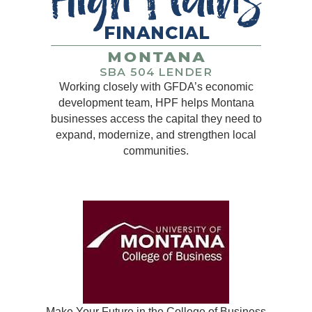
Working closely with GFDA’s economic
development team, HPF helps Montana
businesses access the capital they need to
expand, modernize, and strengthen local
communities.
Make Your Future in the College of Business