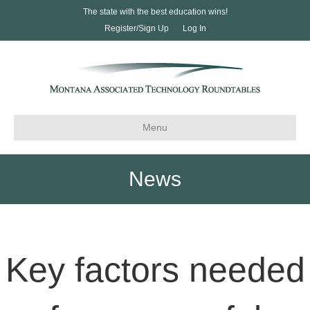
The state with the best education wins!
Register/Sign Up
Log In
Menu
News
Key factors needed