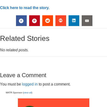
Click here to read the story.
Related Stories
No related posts.
Leave a Comment
You must be
logged in
to post a comment.
MATR Sponsor (
view all
)