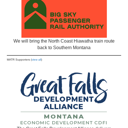
We will bring the North Coast Hiawatha train route
back to Southern Montana
MATR Supporters (
view all
)