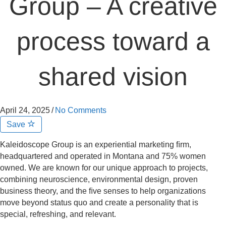
Group – A creative
process toward a
shared vision
April 24, 2025
/
No Comments
Save
Kaleidoscope Group is an experiential marketing ﬁrm,
headquartered and operated in Montana and 75% women
owned. We are known for our unique approach to projects,
combining neuroscience, environmental design, proven
business theory, and the ﬁve senses to help organizations
move beyond status quo and create a personality that is
special, refreshing, and relevant.