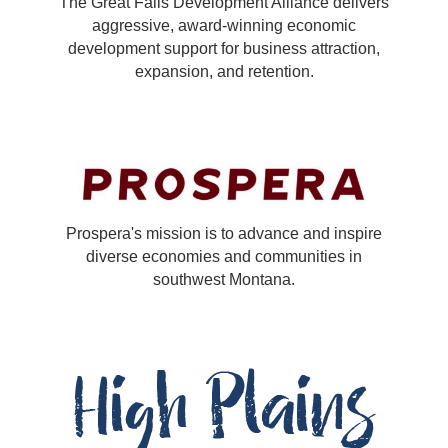
The Great Falls Development Alliance delivers
aggressive, award-winning economic
development support for business attraction,
expansion, and retention.
Prospera's mission is to advance and inspire
diverse economies and communities in
southwest Montana.