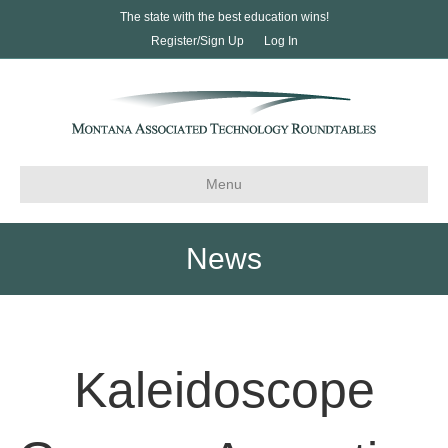
The state with the best education wins!
Register/Sign Up
Log In
Menu
News
Kaleidoscope