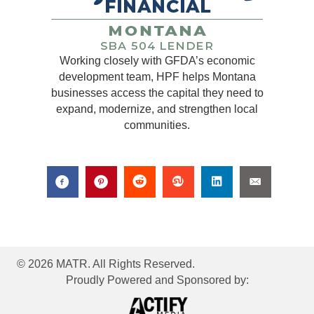
Working closely with GFDA’s economic
development team, HPF helps Montana
businesses access the capital they need to
expand, modernize, and strengthen local
communities.
© 2026 MATR. All Rights Reserved.
Proudly Powered and Sponsored by: