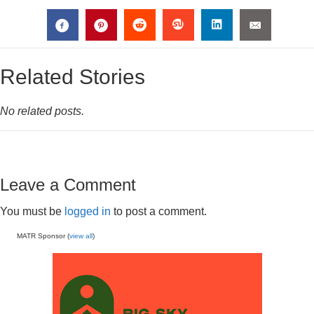
Related Stories
No related posts.
Leave a Comment
You must be
logged in
to post a comment.
MATR Sponsor (
view all
)