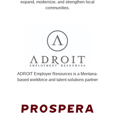
expand, modernize, and strengthen local
communities.
ADROIT Employer Resources is a Montana-
based workforce and talent solutions partner