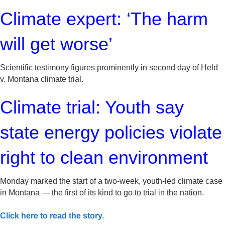
Climate expert: ‘The harm
will get worse’
Scientific testimony figures prominently in second day of Held
v. Montana climate trial.
Climate trial: Youth say
state energy policies violate
right to clean environment
Monday marked the start of a two-week, youth-led climate case
in Montana — the first of its kind to go to trial in the nation.
Click here to read the story.