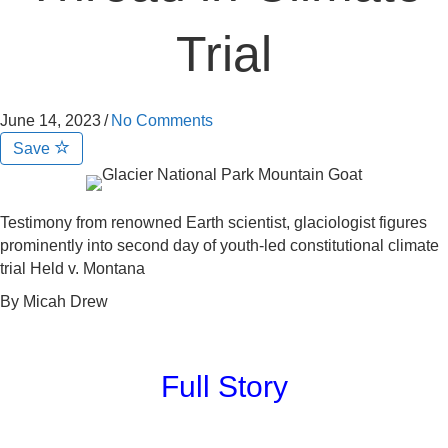
Trial
June 14, 2023
/
No Comments
Save
Testimony from renowned Earth scientist, glaciologist figures
prominently into second day of youth-led constitutional climate
trial Held v. Montana
By Micah Drew
Full Story