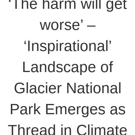
‘The harm will get
worse’ –
‘Inspirational’
Landscape of
Glacier National
Park Emerges as
Thread in Climate