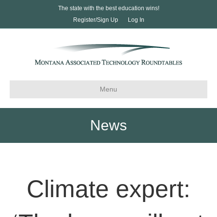
The state with the best education wins!
Register/Sign Up
Log In
Menu
News
Climate expert: