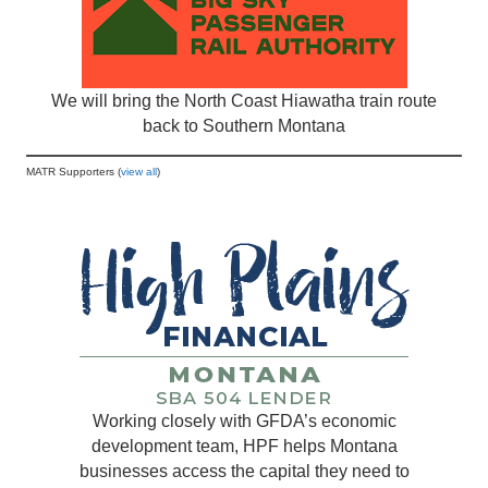
We will bring the North Coast Hiawatha train route
back to Southern Montana
MATR Supporters (
view all
)
Working closely with GFDA’s economic
development team, HPF helps Montana
businesses access the capital they need to