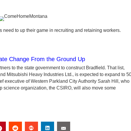
 need to up their game in recruiting and retaining workers.
imate Change From the Ground Up
ners to the state government to construct Bradfield. That list,
 Mitsubishi Heavy Industries Ltd., is expected to expand to 5
hief executive of Western Parkland City Authority Sarah Hill, who 
op science organization, the CSIRO, will also move some