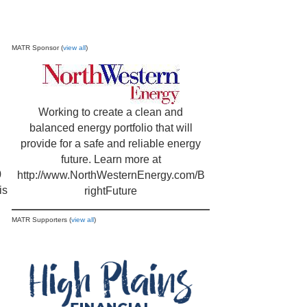
MATR Sponsor (
view all
)
Working to create a clean and
balanced energy portfolio that will
provide for a safe and reliable energy
future. Learn more at
0
http://www.NorthWesternEnergy.com/B
is
rightFuture
MATR Supporters (
view all
)