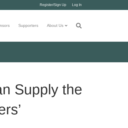
Register/Sign Up
Log In
nsors
Supporters
About Us
an Supply the
ers’