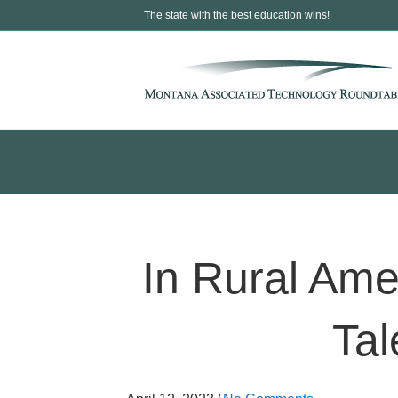
The state with the best education wins!
In Rural Ame
Tal