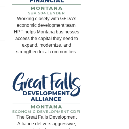
Working closely with GFDA’s
economic development team,
HPF helps Montana businesses
access the capital they need to
expand, modernize, and
strengthen local communities.
The Great Falls Development
Alliance delivers aggressive,