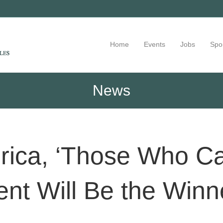
Home
Events
Jobs
Spo
News
rica, ‘Those Who C
ent Will Be the Winn