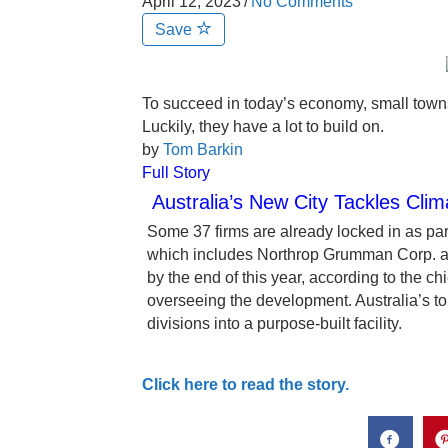
April 12, 2023
/
No Comments
Save
To succeed in today’s economy, small towns
Luckily, they have a lot to build on.
by
Tom Barkin
Full Story
Australia’s New City Tackles Cl
Some 37 firms are already locked in as part
which includes Northrop Grumman Corp. and
by the end of this year, according to the c
overseeing the development. Australia’s t
divisions into a purpose-built facility.
Click here to read the story.