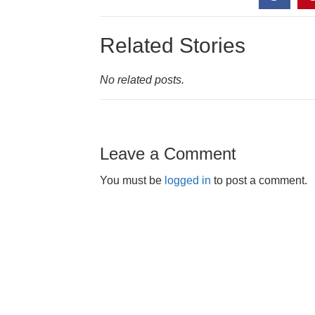
Related Stories
No related posts.
Leave a Comment
You must be
logged in
to post a comment.