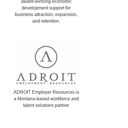
award-winning economic
development support for
business attraction, expansion,
and retention.
ADROIT Employer Resources is
a Montana-based workforce and
talent solutions partner