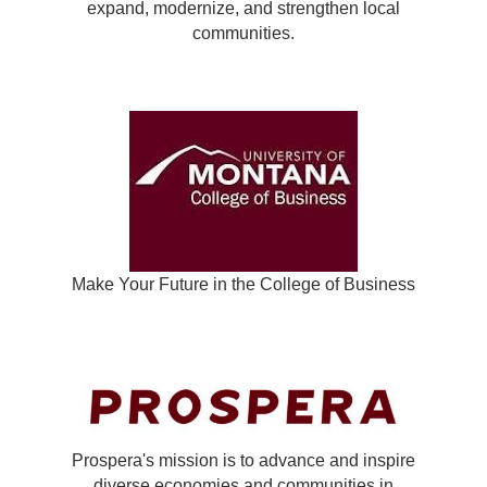
expand, modernize, and strengthen local
communities.
Make Your Future in the College of Business
Prospera's mission is to advance and inspire
diverse economies and communities in