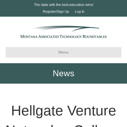
The state with the best education wins!
Register/Sign Up
Log In
Menu
News
Hellgate Venture