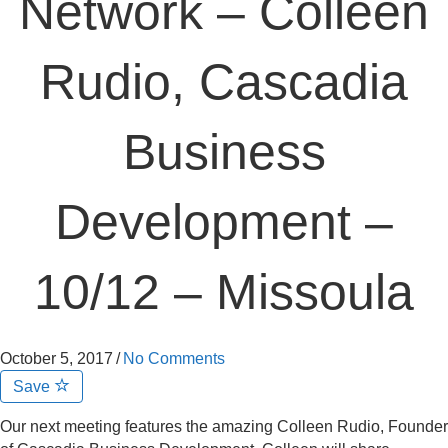
Network – Colleen
Rudio, Cascadia
Business
Development –
10/12 – Missoula
October 5, 2017
/
No Comments
Save
Our next meeting features the amazing Colleen Rudio, Founder