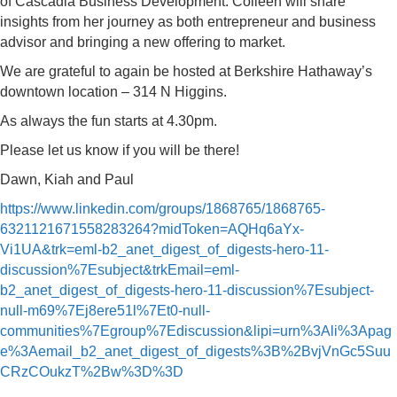
of Cascadia Business Development. Colleen will share
insights from her journey as both entrepreneur and business
advisor and bringing a new offering to market.
We are grateful to again be hosted at Berkshire Hathaway’s
downtown location – 314 N Higgins.
As always the fun starts at 4.30pm.
Please let us know if you will be there!
Dawn, Kiah and Paul
https://www.linkedin.com/groups/1868765/1868765-
6321121671558283264?midToken=AQHq6aYx-
Vi1UA&trk=eml-b2_anet_digest_of_digests-hero-11-
discussion%7Esubject&trkEmail=eml-
b2_anet_digest_of_digests-hero-11-discussion%7Esubject-
null-m69%7Ej8ere51l%7Et0-null-
communities%7Egroup%7Ediscussion&lipi=urn%3Ali%3Apag
e%3Aemail_b2_anet_digest_of_digests%3B%2BvjVnGc5Suu
CRzCOukzT%2Bw%3D%3D