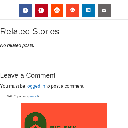
Related Stories
No related posts.
Leave a Comment
You must be
logged in
to post a comment.
MATR Sponsor (
view all
)