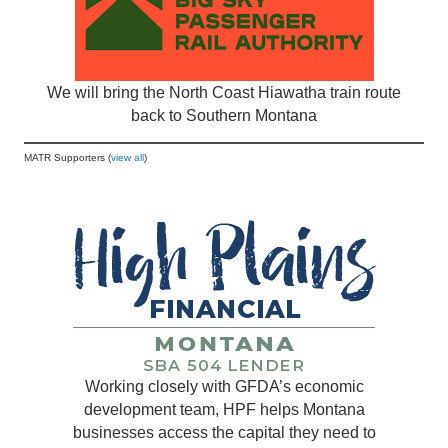
We will bring the North Coast Hiawatha train route
back to Southern Montana
MATR Supporters (
view all
)
Working closely with GFDA’s economic
development team, HPF helps Montana
businesses access the capital they need to