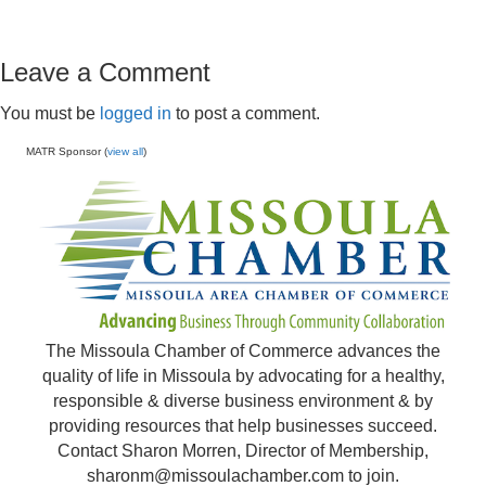
Leave a Comment
You must be
logged in
to post a comment.
MATR Sponsor (
view all
)
The Missoula Chamber of Commerce advances the
quality of life in Missoula by advocating for a healthy,
responsible & diverse business environment & by
providing resources that help businesses succeed.
Contact Sharon Morren, Director of Membership,
sharonm@missoulachamber.com
to join.