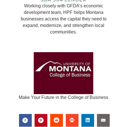
Working closely with GFDA’s economic
development team, HPF helps Montana
businesses access the capital they need to
expand, modernize, and strengthen local
communities.
Make Your Future in the College of Business