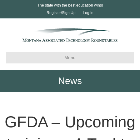
The state with the best education wins!
Register/Sign Up
Log In
Menu
News
GFDA – Upcoming