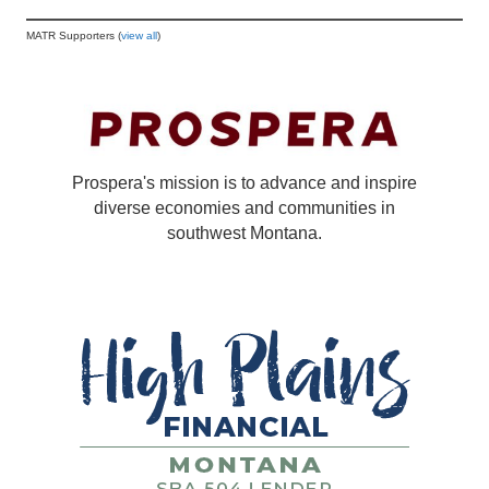
MATR Supporters (
view all
)
Prospera's mission is to advance and inspire
diverse economies and communities in
southwest Montana.