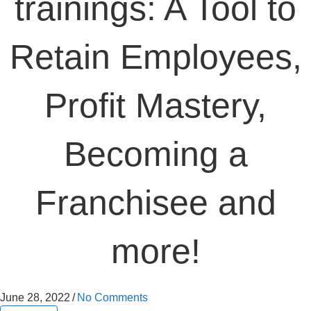
trainings: A Tool to
Retain Employees,
Profit Mastery,
Becoming a
Franchisee and
more!
June 28, 2022
/
No Comments