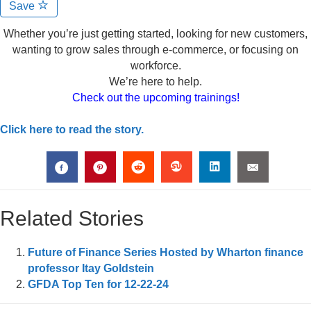
Save
Whether you’re just getting started, looking for new customers,
wanting to grow sales through e-commerce, or focusing on
workforce.
We’re here to help.
Check out the upcoming trainings!
Click here to read the story.
Related Stories
Future of Finance Series Hosted by Wharton finance
professor Itay Goldstein
GFDA Top Ten for 12-22-24