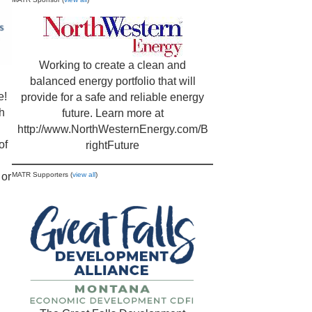
Working to create a clean and
balanced energy portfolio that will
e!
provide for a safe and reliable energy
h
future. Learn more at
http://www.NorthWesternEnergy.com/B
of
rightFuture
or
MATR Supporters (
view all
)