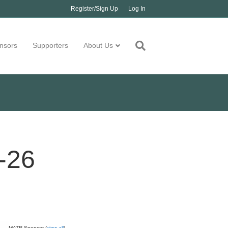
Register/Sign Up
Log In
nsors
Supporters
About Us
-26
MATR Sponsor (
view all
)