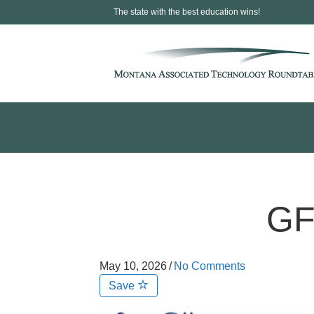
The state with the best education wins!
GF
May 10, 2026
/
No Comments
Save