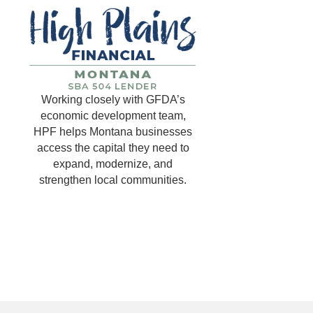
Working closely with GFDA’s
economic development team,
HPF helps Montana businesses
access the capital they need to
expand, modernize, and
strengthen local communities.