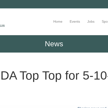
Home
Events
Jobs
Spo
News
DA Top Top for 5-10