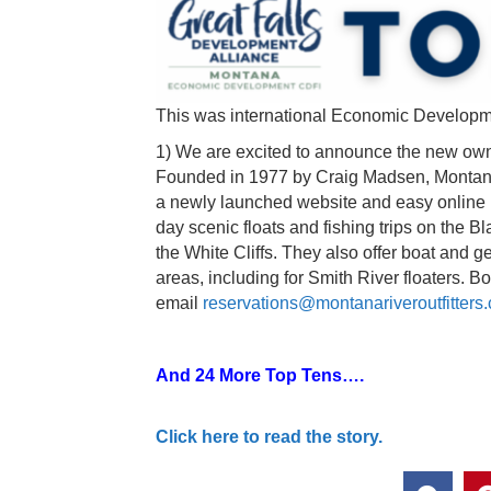
This was international Economic Develop
1) We are excited to announce the new ow
Founded in 1977 by Craig Madsen, Montana R
a newly launched website and easy online 
day scenic floats and fishing trips on the B
the White Cliffs. They also offer boat and g
areas, including for Smith River floaters. 
email
reservations@montanariveroutfitters
And 24 More Top Tens….
Click here to read the story.