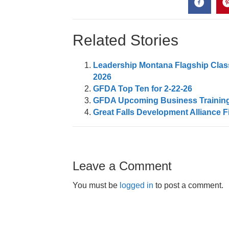
Related Stories
Leadership Montana Flagship Class
2026
GFDA Top Ten for 2-22-26
GFDA Upcoming Business Trainin
Great Falls Development Alliance F
Leave a Comment
You must be
logged in
to post a comment.