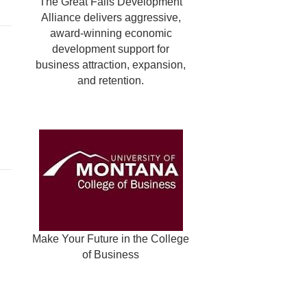
The Great Falls Development
Alliance delivers aggressive,
award-winning economic
development support for
business attraction, expansion,
and retention.
Make Your Future in the College
of Business