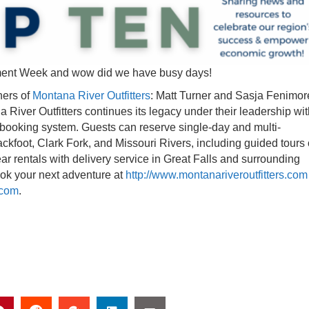
ment Week and wow did we have busy days!
ners of
Montana River Outfitters
: Matt Turner and Sasja Fenimor
iver Outfitters continues its legacy under their leadership wit
booking system. Guests can reserve single-day and multi-
lackfoot, Clark Fork, and Missouri Rivers, including guided tours 
ear rentals with delivery service in Great Falls and surrounding
Book your next adventure at
http://www.montanariveroutfitters.com
.com
.