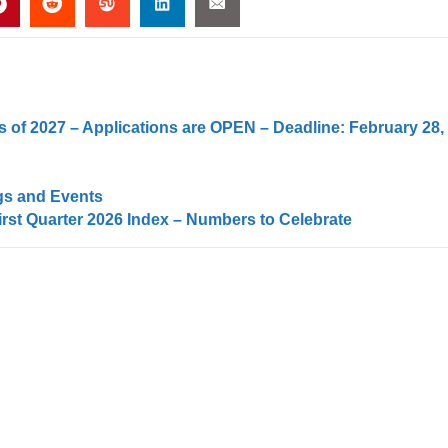
 of 2027 – Applications are OPEN – Deadline: February 28,
gs and Events
irst Quarter 2026 Index – Numbers to Celebrate