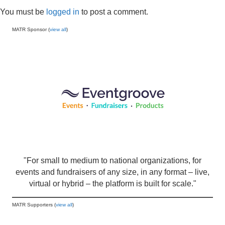
You must be
logged in
to post a comment.
MATR Sponsor (
view all
)
"For small to medium to national organizations, for
events and fundraisers of any size, in any format – live,
virtual or hybrid – the platform is built for scale."
MATR Supporters (
view all
)