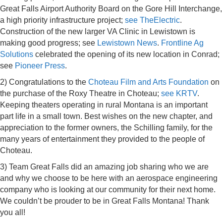
Great Falls Airport Authority Board on the Gore Hill Interchange,
a high priority infrastructure project;
see TheElectric
.
Construction of the new larger VA Clinic in Lewistown is
making good progress; see
Lewistown News
.
Frontline Ag
Solutions
celebrated the opening of its new location in Conrad;
see
Pioneer Press
.
2) Congratulations to the
Choteau Film and Arts Foundation
on
the
purchase of the Roxy Theatre in Choteau;
see KRTV
.
Keeping theaters operating in rural Montana is an important
part life in a small town. Best wishes on the new chapter, and
appreciation to the former owners, the Schilling family, for the
many years of entertainment they provided to the people of
Choteau.
3) Team Great Falls did an amazing job sharing who we are
and why we choose to be here with an aerospace engineering
company who is looking at our community for their next home.
We couldn’t be prouder to be in Great Falls Montana! Thank
you all!