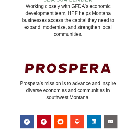
Working closely with GFDA’s economic
development team, HPF helps Montana
businesses access the capital they need to
expand, modernize, and strengthen local
communities.
Prospera's mission is to advance and inspire
diverse economies and communities in
southwest Montana.