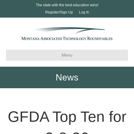
The state with the best education wins!
Register/Sign Up
Log In
Menu
News
GFDA Top Ten for