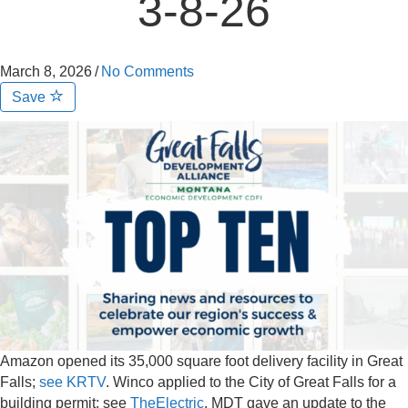
3-8-26
March 8, 2026
/
No Comments
Save
Amazon opened its 35,000 square foot delivery facility in Great
Falls;
see KRTV
. Winco applied to the City of Great Falls for a
building permit; see
TheElectric
. MDT gave an update to the