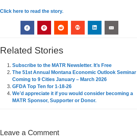
Click here to read the story.
Related Stories
Subscribe to the MATR Newsletter. It’s Free
The 51st Annual Montana Economic Outlook Seminar
Coming to 9 Cities January – March 2026
GFDA Top Ten for 1-18-26
We’d appreciate it if you would consider becoming a
MATR Sponsor, Supporter or Donor.
Leave a Comment