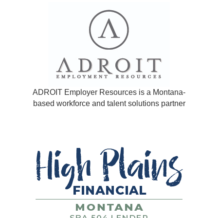
ADROIT Employer Resources is a Montana-
based workforce and talent solutions partner