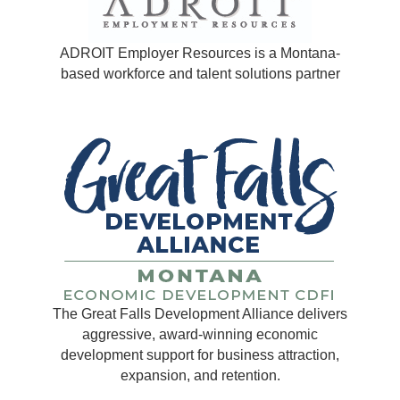
ADROIT Employer Resources is a Montana-
based workforce and talent solutions partner
The Great Falls Development Alliance delivers
aggressive, award-winning economic
development support for business attraction,
expansion, and retention.