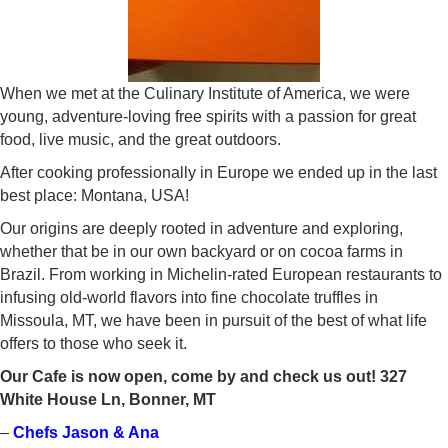
When we met at the Culinary Institute of America, we were
young, adventure-loving free spirits with a passion for great
food, live music, and the great outdoors.
After cooking professionally in Europe we ended up in the last
best place: Montana, USA!
Our origins are deeply rooted in adventure and exploring,
whether that be in our own backyard or on cocoa farms in
Brazil. From working in Michelin-rated European restaurants to
infusing old-world flavors into fine chocolate truffles in
Missoula, MT, we have been in pursuit of the best of what life
offers to those who seek it.
Our Cafe is now open, come by and check us out! 327
White House Ln, Bonner, MT
–
Chefs Jason & Ana