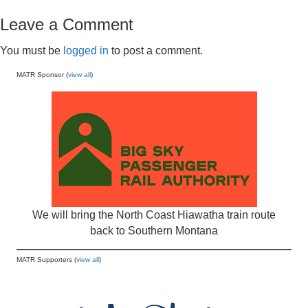
Leave a Comment
You must be
logged in
to post a comment.
MATR Sponsor (
view all
)
We will bring the North Coast Hiawatha train route
back to Southern Montana
MATR Supporters (
view all
)