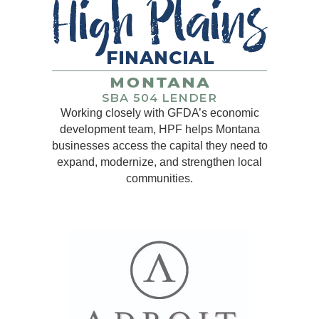
Working closely with GFDA’s economic
development team, HPF helps Montana
businesses access the capital they need to
expand, modernize, and strengthen local
communities.