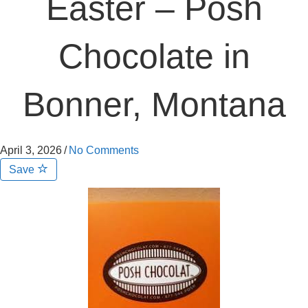
Easter – Posh
Chocolate in
Bonner, Montana
April 3, 2026
/
No Comments
Save