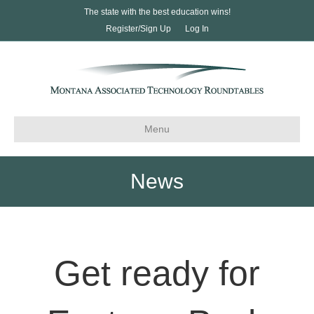
The state with the best education wins!
Register/Sign Up
Log In
Menu
News
Get ready for