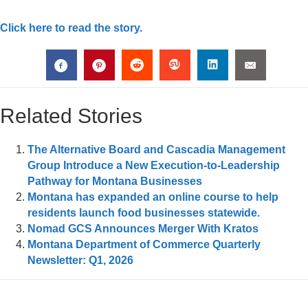
Click here to read the story.
Related Stories
The Alternative Board and Cascadia Management
Group Introduce a New Execution-to-Leadership
Pathway for Montana Businesses
Montana has expanded an online course to help
residents launch food businesses statewide.
Nomad GCS Announces Merger With Kratos
Montana Department of Commerce Quarterly
Newsletter: Q1, 2026