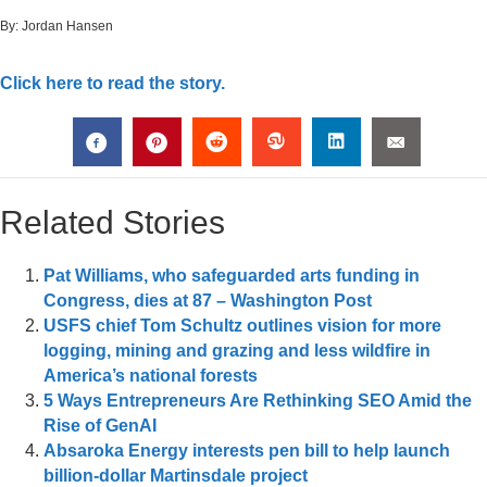
By:
Jordan Hansen
Click here to read the story.
Related Stories
Pat Williams, who safeguarded arts funding in
Congress, dies at 87 – Washington Post
USFS chief Tom Schultz outlines vision for more
logging, mining and grazing and less wildfire in
America’s national forests
5 Ways Entrepreneurs Are Rethinking SEO Amid the
Rise of GenAI
Absaroka Energy interests pen bill to help launch
billion-dollar Martinsdale project