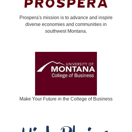
Prospera's mission is to advance and inspire
diverse economies and communities in
southwest Montana.
Make Your Future in the College of Business