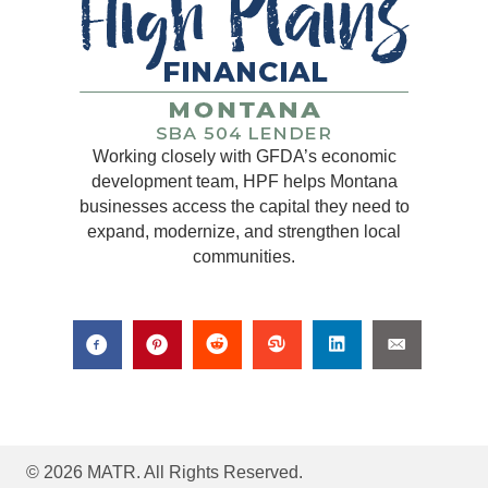
Working closely with GFDA’s economic
development team, HPF helps Montana
businesses access the capital they need to
expand, modernize, and strengthen local
communities.
© 2026 MATR. All Rights Reserved.