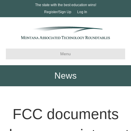
The state with the best education wins!
Register/Sign Up
Log In
Menu
News
FCC documents