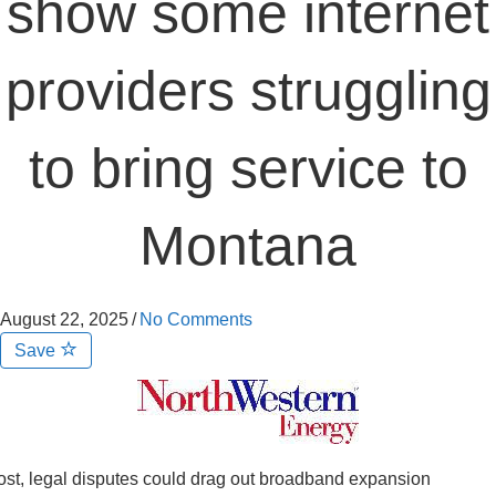
show some internet
providers struggling
to bring service to
Montana
August 22, 2025
/
No Comments
Save
st, legal disputes could drag out broadband expansion