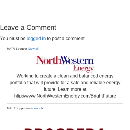
Leave a Comment
You must be
logged in
to post a comment.
MATR Sponsor (
view all
)
Working to create a clean and balanced energy
portfolio that will provide for a safe and reliable energy
future. Learn more at
http://www.NorthWesternEnergy.com/BrightFuture
MATR Supporters (
view all
)