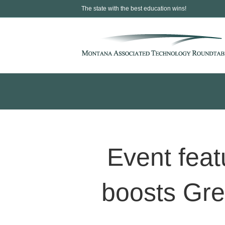
The state with the best education wins!
Event fea
boosts Gre