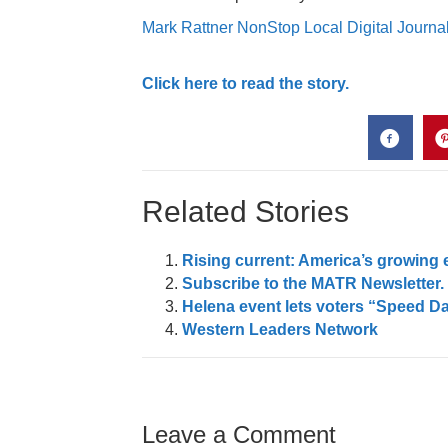
Mark Rattner NonStop Local Digital Journal
Click here to read the story.
Related Stories
Rising current: America’s growing 
Subscribe to the MATR Newsletter. I
Helena event lets voters “Speed D
Western Leaders Network
Leave a Comment