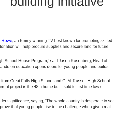
building initiative
e Rowe
, an Emmy-winning TV host known for promoting skilled
donation will help procure supplies and secure land for future
 High School House Program,” said Jason Rosenberg, Head of
n hands-on education opens doors for young people and builds
 from Great Falls High School and C. M. Russell High School
nt project is the 48th home built, sold to first-time low or
r significance, saying, “The whole country is desperate to se
s prove that young people rise to the challenge when given real