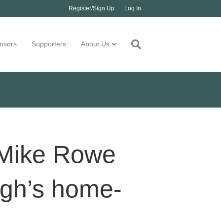
Register/Sign Up
Log In
nsors
Supporters
About Us
 Mike Rowe
igh’s home-