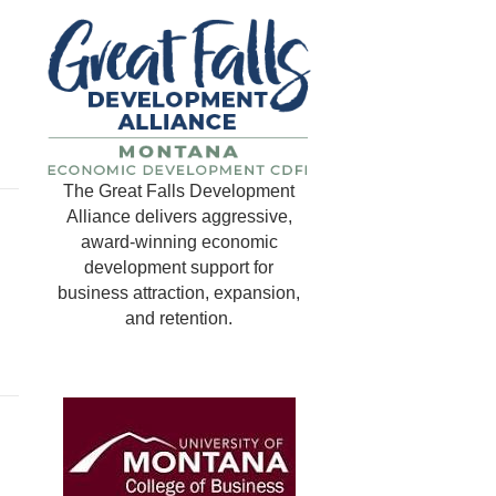
The Great Falls Development
Alliance delivers aggressive,
award-winning economic
development support for
business attraction, expansion,
and retention.