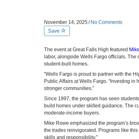
November 14, 2025
/
No Comments
Save
The event at Great Falls High featured
Mik
labor, alongside Wells Fargo officials. The 
student-built homes.
“Wells Fargo is proud to partner with the
Public Affairs at Wells Fargo. “Investing i
stronger communities.”
Since 1997, the program has seen students
build homes under skilled guidance. The curre
moderate-income buyers.
Mike Rowe emphasized the program’s broade
the trades reinvigorated. Programs like thi
skills and responsibility.”