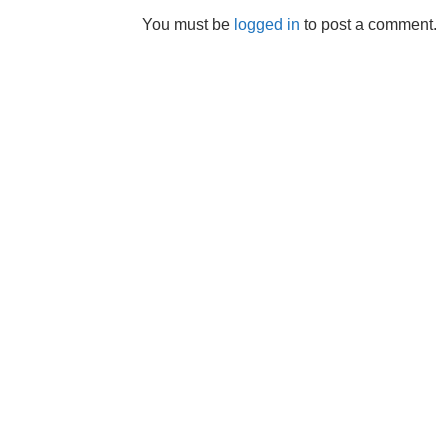
You must be
logged in
to post a comment.