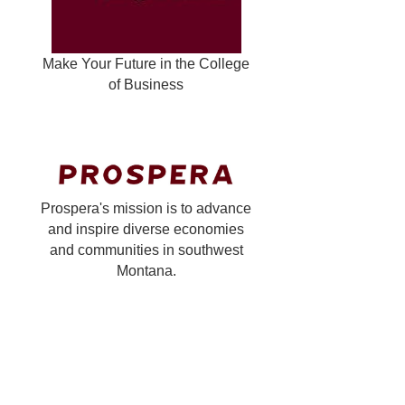
Make Your Future in the College
of Business
Prospera's mission is to advance
and inspire diverse economies
and communities in southwest
Montana.