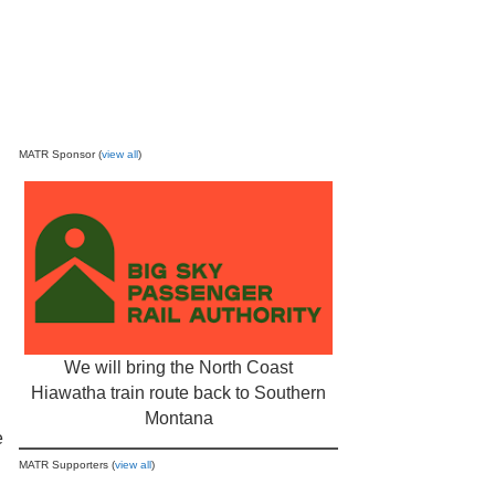
MATR Sponsor (
view all
)
We will bring the North Coast
Hiawatha train route back to Southern
Montana
e
MATR Supporters (
view all
)