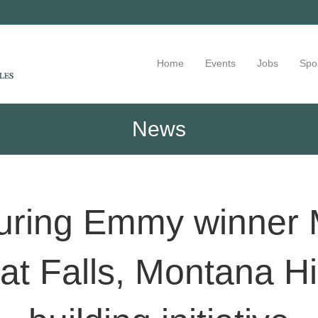
Home
Events
Jobs
Spo
News
turing Emmy winner
at Falls, Montana H