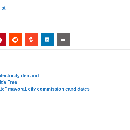
ist
electricity demand
t’s Free
ate” mayoral, city commission candidates