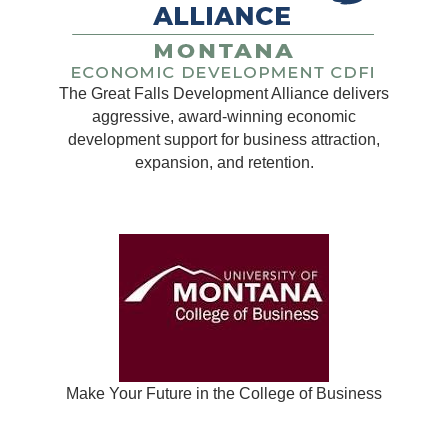
The Great Falls Development Alliance delivers
aggressive, award-winning economic
development support for business attraction,
expansion, and retention.
Make Your Future in the College of Business