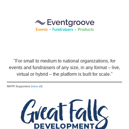
"For small to medium to national organizations, for
events and fundraisers of any size, in any format – live,
virtual or hybrid – the platform is built for scale."
MATR Supporters (
view all
)