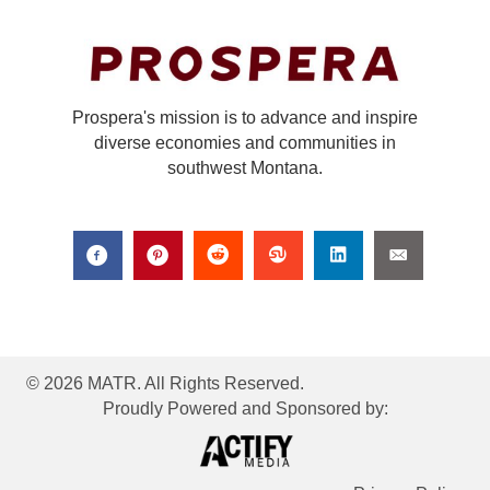
Prospera's mission is to advance and inspire
diverse economies and communities in
southwest Montana.
© 2026 MATR. All Rights Reserved.
Proudly Powered and Sponsored by: