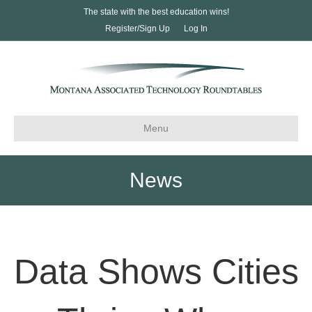
The state with the best education wins!
Register/Sign Up
Log In
Menu
News
Data Shows Cities