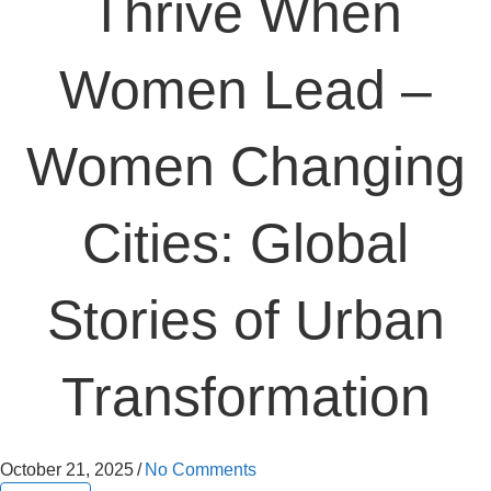
Thrive When
Women Lead –
Women Changing
Cities: Global
Stories of Urban
Transformation
October 21, 2025
/
No Comments