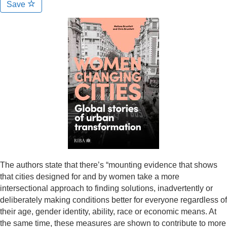
Save
The authors state that there’s “mounting evidence that shows
that cities designed for and by women take a more
intersectional approach to finding solutions, inadvertently or
deliberately making conditions better for everyone regardless of
their age, gender identity, ability, race or economic means. At
the same time, these measures are shown to contribute to more