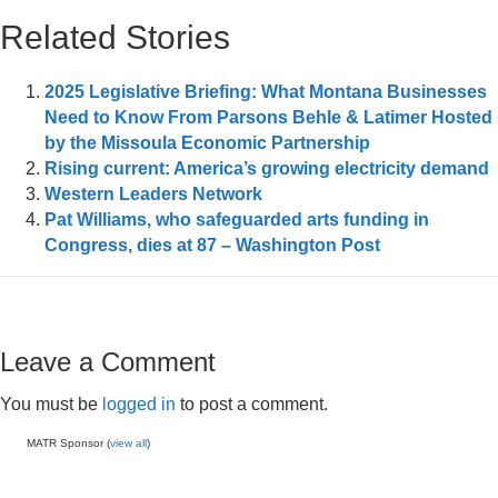
Related Stories
2025 Legislative Briefing: What Montana Businesses
Need to Know From Parsons Behle & Latimer Hosted
by the Missoula Economic Partnership
Rising current: America’s growing electricity demand
Western Leaders Network
Pat Williams, who safeguarded arts funding in
Congress, dies at 87 – Washington Post
Leave a Comment
You must be
logged in
to post a comment.
MATR Sponsor (
view all
)