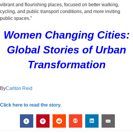
vibrant and flourishing places, focused on better walking,
cycling, and public transport conditions, and more inviting
public spaces.”
Women Changing Cities:
Global Stories of Urban
Transformation
By
Carlton Reid
Click here to read the story.