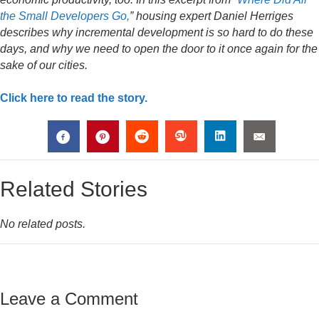
the Small Developers Go,
” housing expert Daniel Herriges
describes why incremental development is so hard to do these
days, and why we need to open the door to it once again for the
sake of our cities.
Click here to read the story.
Related Stories
No related posts.
Leave a Comment