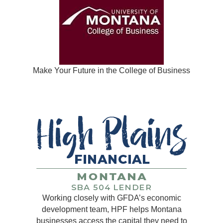
Make Your Future in the College of Business
Working closely with GFDA’s economic
development team, HPF helps Montana
businesses access the capital they need to