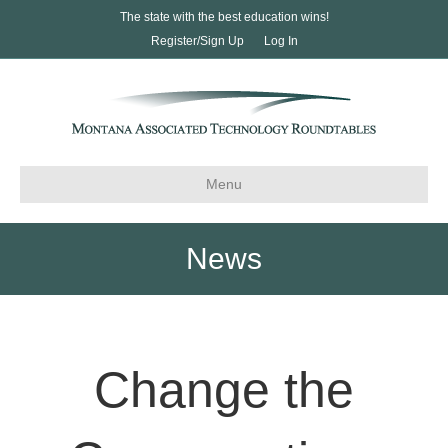
The state with the best education wins!
Register/Sign Up
Log In
Menu
News
Change the