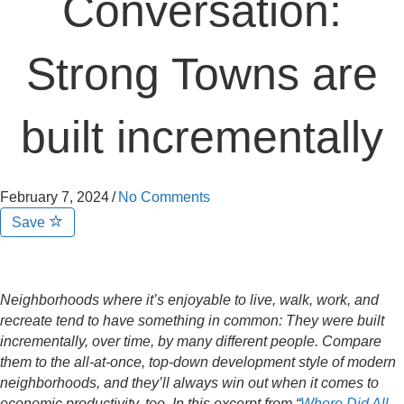
Conversation:
Strong Towns are
built incrementally
February 7, 2024
/
No Comments
Save
Neighborhoods where it’s enjoyable to live, walk, work, and
recreate tend to have something in common: They were built
incrementally, over time, by many different people. Compare
them to the all-at-once, top-down development style of modern
neighborhoods, and they’ll always win out when it comes to
economic productivity, too. In this excerpt from “
Where Did All