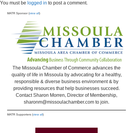
You must be
logged in
to post a comment.
MATR Sponsor (
view all
)
The Missoula Chamber of Commerce advances the
quality of life in Missoula by advocating for a healthy,
responsible & diverse business environment & by
providing resources that help businesses succeed.
Contact Sharon Morren, Director of Membership,
sharonm@missoulachamber.com
to join.
MATR Supporters (
view all
)