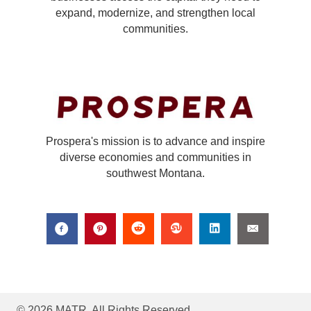
expand, modernize, and strengthen local
communities.
Prospera's mission is to advance and inspire
diverse economies and communities in
southwest Montana.
© 2026 MATR. All Rights Reserved.