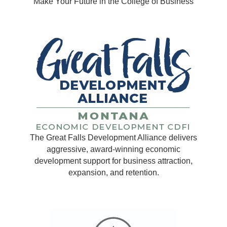
Make Your Future in the College of Business
The Great Falls Development Alliance delivers
aggressive, award-winning economic
development support for business attraction,
expansion, and retention.