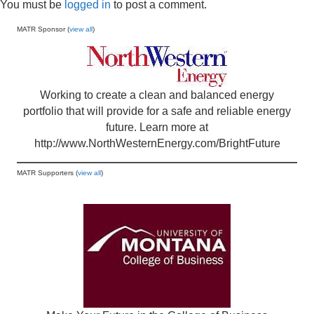
You must be
logged in
to post a comment.
MATR Sponsor (
view all
)
Working to create a clean and balanced energy
portfolio that will provide for a safe and reliable energy
future. Learn more at
http://www.NorthWesternEnergy.com/BrightFuture
MATR Supporters (
view all
)