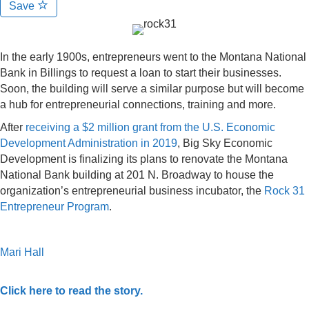
Save
In the early 1900s, entrepreneurs went to the Montana National
Bank in Billings to request a loan to start their businesses.
Soon, the building will serve a similar purpose but will become
a hub for entrepreneurial connections, training and more.
After
receiving a $2 million grant from the U.S. Economic
Development Administration in 2019
, Big Sky Economic
Development is finalizing its plans to renovate the Montana
National Bank building at 201 N. Broadway to house the
organization’s entrepreneurial business incubator, the
Rock 31
Entrepreneur Program
.
Mari Hall
Click here to read the story.