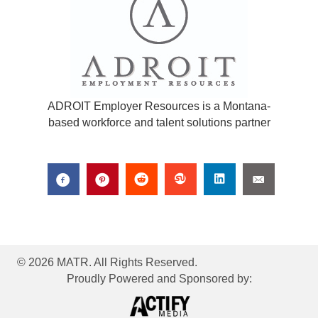
ADROIT Employer Resources is a Montana-
based workforce and talent solutions partner
© 2026 MATR. All Rights Reserved.
Proudly Powered and Sponsored by: