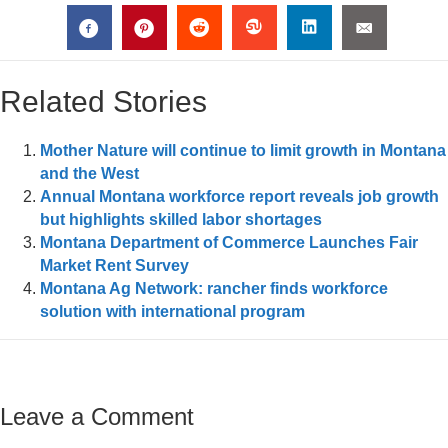
Related Stories
Mother Nature will continue to limit growth in Montana
and the West
Annual Montana workforce report reveals job growth
but highlights skilled labor shortages
Montana Department of Commerce Launches Fair
Market Rent Survey
Montana Ag Network: rancher finds workforce
solution with international program
Leave a Comment