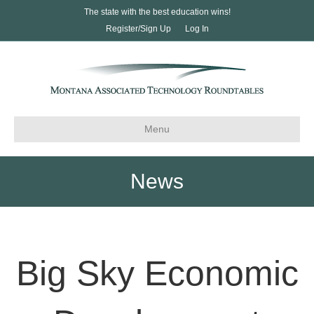
The state with the best education wins!
Register/Sign Up
Log In
Menu
News
Big Sky Economic