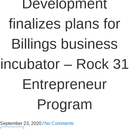
Development
finalizes plans for
Billings business
incubator – Rock 31
Entrepreneur
Program
September 23, 2020
/
No Comments