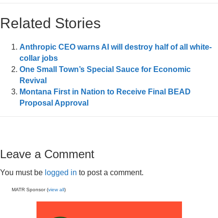
Related Stories
Anthropic CEO warns AI will destroy half of all white-
collar jobs
One Small Town’s Special Sauce for Economic
Revival
Montana First in Nation to Receive Final BEAD
Proposal Approval
Leave a Comment
You must be
logged in
to post a comment.
MATR Sponsor (
view all
)