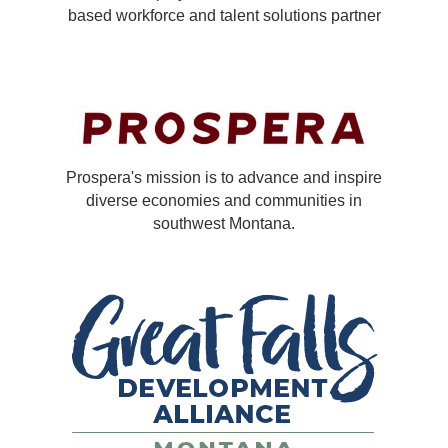
based workforce and talent solutions partner
Prospera's mission is to advance and inspire
diverse economies and communities in
southwest Montana.