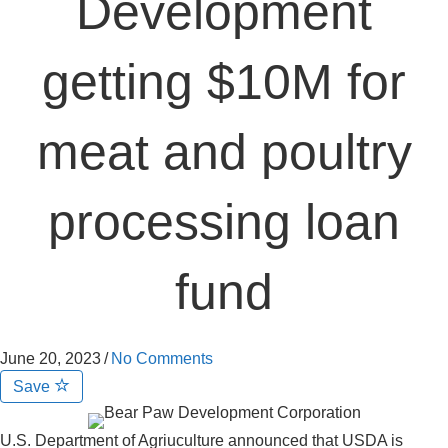
Development
getting $10M for
meat and poultry
processing loan
fund
June 20, 2023
/
No Comments
Save
U.S. Department of Agriuculture announced that USDA is