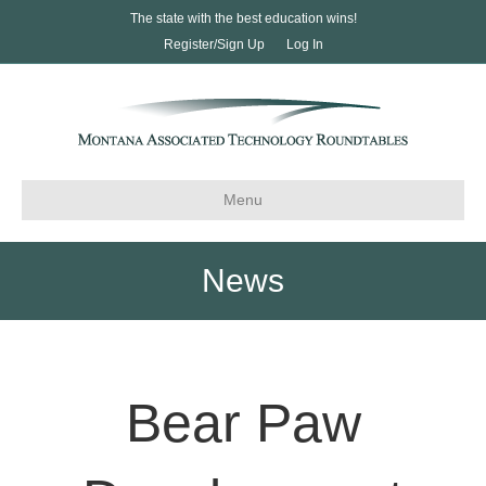
The state with the best education wins!
Register/Sign Up
Log In
Menu
News
Bear Paw