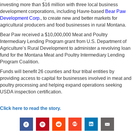
investing more than $16 million with three local business
development corporations, including Havre-based
Bear Paw
Development Corp
., to create new and better markets for
agricultural producers and food businesses in rural Montana.
Bear Paw received a $10,000,000 Meat and Poultry
Intermediary Lending Program grant from U.S. Department of
Agriculture’s Rural Development to administer a revolving loan
fund for the Montana Meat and Poultry Intermediary Lending
Program Coalition.
Funds will benefit 26 counties and four tribal entities by
providing access to capital for businesses involved in meat and
poultry processing and helping expand operations seeking
USDA inspection certification.
Click here to read the story.