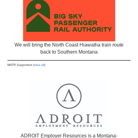
We will bring the North Coast Hiawatha train route
back to Southern Montana
MATR Supporters (
view all
)
ADROIT Employer Resources is a Montana-