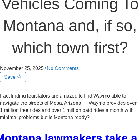
Vehicles Coming To
Montana and, if so,
which town first?
November 25, 2025
/
No Comments
Save
Fact finding legislators are amazed to find Waymo able to
navigate the streets of Mesa, Arizona. Waymo provides over
1 million free rides and over 1 million paid rides a month with
minimal problems but is Montana ready?
Montana lawmakers take a