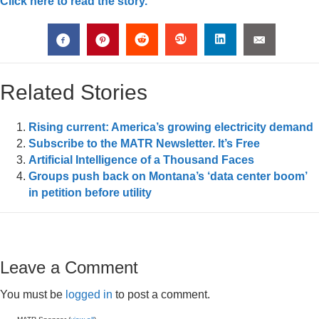
Click here to read the story.
Related Stories
Rising current: America’s growing electricity demand
Subscribe to the MATR Newsletter. It’s Free
Artificial Intelligence of a Thousand Faces
Groups push back on Montana’s ‘data center boom’
in petition before utility
Leave a Comment
You must be
logged in
to post a comment.