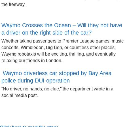
the freeway.
Waymo Crosses the Ocean – Will they not have
a driver on the right side of the car?
Whether taking passengers to Premier League games, music
concerts, Wimbledon, Big Ben, or countless other places,
Waymo robotaxis will be exciting, thrilling, and eventually
relaxing our friends in London.
Waymo driverless car stopped by Bay Area
police during DUI operation
“No driver, no hands, no clue,” the department wrote in a
social media post.