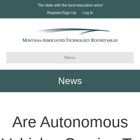
The state with the best education wins!
Register/Sign Up
Log In
Menu
News
Are Autonomous