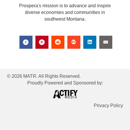
Prospera's mission is to advance and inspire
diverse economies and communities in
southwest Montana.
© 2026 MATR. All Rights Reserved.
Proudly Powered and Sponsored by:
Privacy Policy