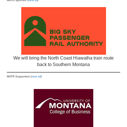
MATR Sponsor (
view all
)
We will bring the North Coast Hiawatha train route
back to Southern Montana
MATR Supporters (
view all
)