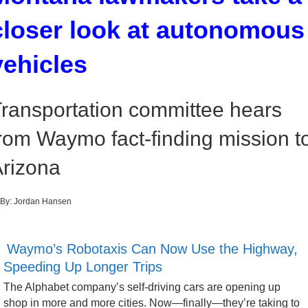
closer look at autonomous
vehicles
ransportation committee hears
rom Waymo fact-finding mission t
rizona
By:
Jordan Hansen
Waymo’s Robotaxis Can Now Use the Highway,
Speeding Up Longer Trips
The Alphabet company’s self-driving cars are opening up
shop in more and more cities. Now—finally—they’re taking to