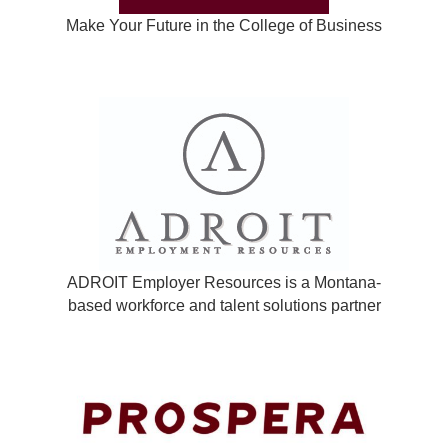
Make Your Future in the College of Business
ADROIT Employer Resources is a Montana-
based workforce and talent solutions partner