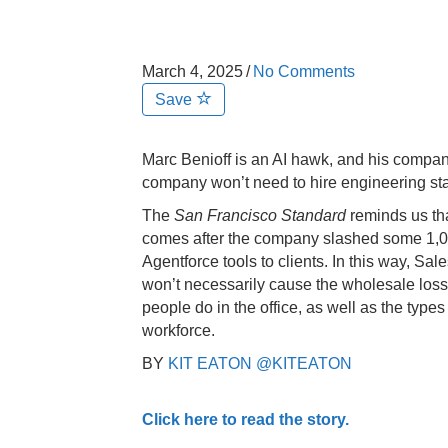
March 4, 2025
/
No Comments
Save
Marc Benioff is an AI hawk, and his compa
company won’t need to hire engineering staf
The
San Francisco Standard
reminds us tha
comes after the company slashed some 1,0
Agentforce tools to clients. In this way, Sa
won’t necessarily cause the wholesale loss o
people do in the office, as well as the types o
workforce.
BY
KIT EATON
@KITEATON
Click here to read the story.