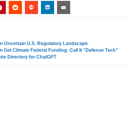
an Uncertain U.S. Regulatory Landscape
 Get Climate Federal Funding: Call It “Defense Tech”
ts Directory for ChatGPT