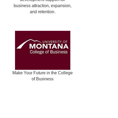
business attraction, expansion,
and retention.
Make Your Future in the College
of Business