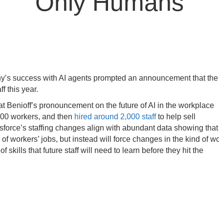
Only Humans
ny’s success with AI agents prompted an announcement that the
f this year.
t Benioff’s pronouncement on the future of AI in the workplace
00 workers, and then
hired around 2,000 staff
to help sell
lesforce’s staffing changes align with abundant data showing that
f workers’ jobs, but instead will force changes in the kind of w
f skills that future staff will need to learn before they hit the