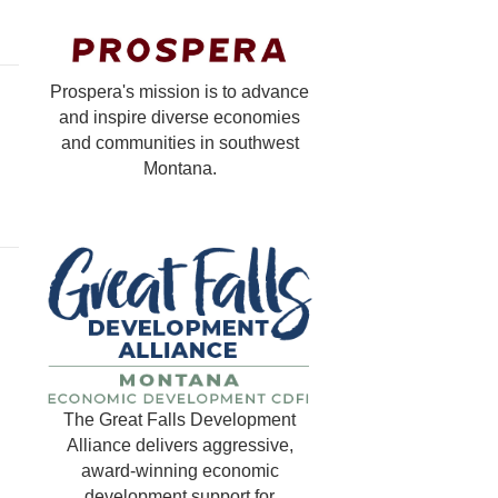
Prospera's mission is to advance
and inspire diverse economies
and communities in southwest
Montana.
The Great Falls Development
Alliance delivers aggressive,
award-winning economic
development support for