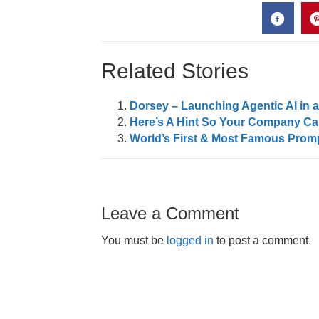
Related Stories
Dorsey – Launching Agentic AI in 
Here’s A Hint So Your Company Can
World’s First & Most Famous Promp
Leave a Comment
You must be
logged in
to post a comment.