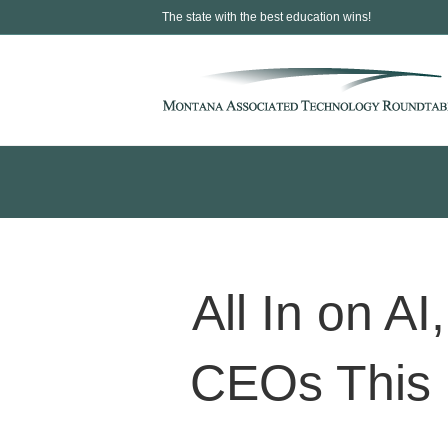
The state with the best education wins!
All In on AI
CEOs This 