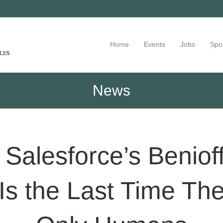
Home
Events
Jobs
Spo
News
, Salesforce’s Beniof
Is the Last Time The