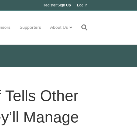
Register/Sign Up
Log In
nsors
Supporters
About Us
f Tells Other
y’ll Manage