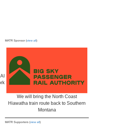
MATR Sponsor (
view all
)
 AI
ork
We will bring the North Coast
Hiawatha train route back to Southern
Montana
MATR Supporters (
view all
)