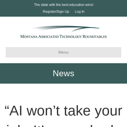
The state with the best education wins!
Register/Sign Up
Log In
Menu
News
“AI won’t take your