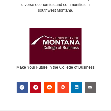
diverse economies and communities in
southwest Montana.
Make Your Future in the College of Business