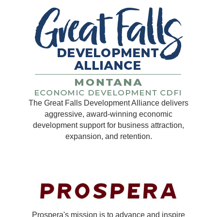
The Great Falls Development Alliance delivers
aggressive, award-winning economic
development support for business attraction,
expansion, and retention.
Prospera's mission is to advance and inspire