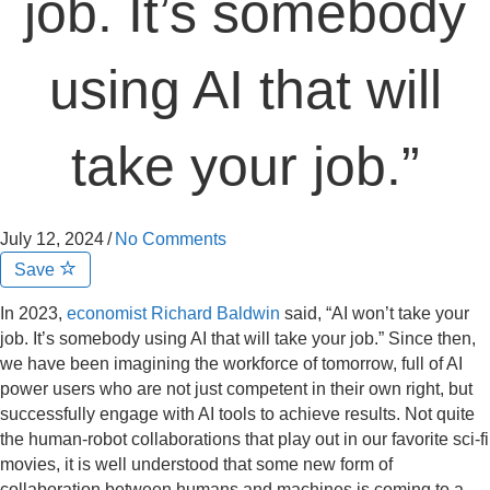
job. It’s somebody
using AI that will
take your job.”
July 12, 2024
/
No Comments
Save
In 2023,
economist Richard Baldwin
said, “AI won’t take your
job. It’s somebody using AI that will take your job.” Since then,
we have been imagining the workforce of tomorrow, full of AI
power users who are not just competent in their own right, but
successfully engage with AI tools to achieve results. Not quite
the human-robot collaborations that play out in our favorite sci-fi
movies, it is well understood that some new form of
collaboration between humans and machines is coming to a