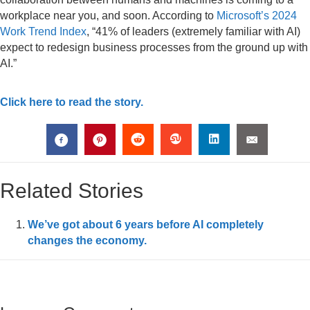
workplace near you, and soon. According to
Microsoft’s 2024
Work Trend Index
, “41% of leaders (extremely familiar with AI)
expect to redesign business processes from the ground up with
AI.”
Click here to read the story.
Related Stories
We’ve got about 6 years before AI completely
changes the economy.