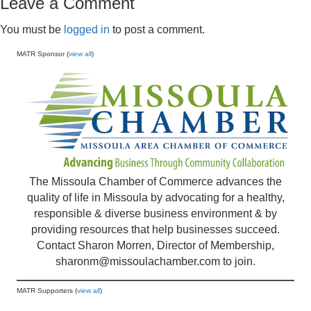
Leave a Comment
You must be
logged in
to post a comment.
MATR Sponsor (
view all
)
The Missoula Chamber of Commerce advances the
quality of life in Missoula by advocating for a healthy,
responsible & diverse business environment & by
providing resources that help businesses succeed.
Contact Sharon Morren, Director of Membership,
sharonm@missoulachamber.com
to join.
MATR Supporters (
view all
)