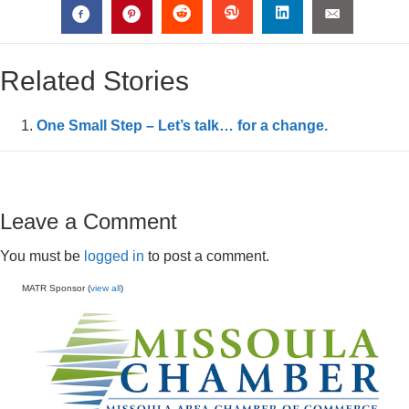
Related Stories
One Small Step – Let’s talk… for a change.
Leave a Comment
You must be
logged in
to post a comment.
MATR Sponsor (
view all
)