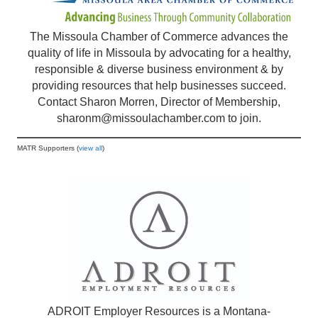
The Missoula Chamber of Commerce advances the
quality of life in Missoula by advocating for a healthy,
responsible & diverse business environment & by
providing resources that help businesses succeed.
Contact Sharon Morren, Director of Membership,
sharonm@missoulachamber.com
to join.
MATR Supporters (
view all
)
ADROIT Employer Resources is a Montana-