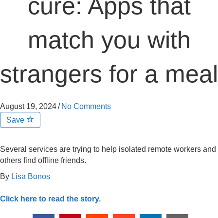
cure: Apps that
match you with
strangers for a meal
August 19, 2024
/
No Comments
Save
Several services are trying to help isolated remote workers and
others find offline friends.
By
Lisa Bonos
Click here to read the story.