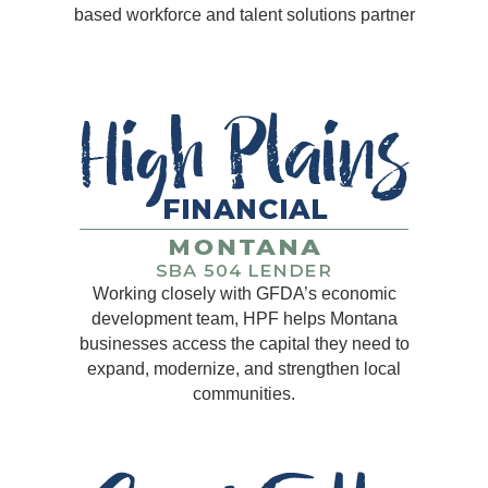
based workforce and talent solutions partner
Working closely with GFDA’s economic
development team, HPF helps Montana
businesses access the capital they need to
expand, modernize, and strengthen local
communities.