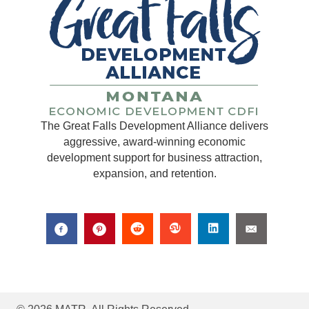
The Great Falls Development Alliance delivers
aggressive, award-winning economic
development support for business attraction,
expansion, and retention.