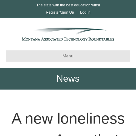
The state with the best education wins!
Register/Sign Up
Log In
Menu
News
A new loneliness