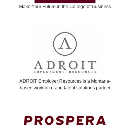
Make Your Future in the College of Business
ADROIT Employer Resources is a Montana-
based workforce and talent solutions partner