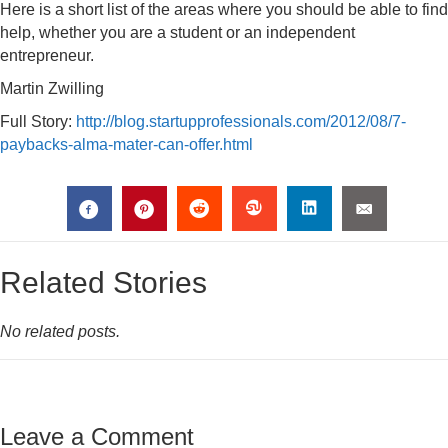
Here is a short list of the areas where you should be able to find
help, whether you are a student or an independent
entrepreneur.
Martin Zwilling
Full Story:
http://blog.startupprofessionals.com/2012/08/7-
paybacks-alma-mater-can-offer.html
Related Stories
No related posts.
Leave a Comment