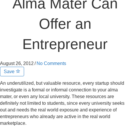
Alma Mater Can
Offer an
Entrepreneur
August 26, 2012
/
No Comments
Save
An underutilized, but valuable resource, every startup should
investigate is a formal or informal connection to your alma
mater, or even any local university. These resources are
definitely not limited to students, since every university seeks
out and needs the real world exposure and experience of
entrepreneurs who already are active in the real world
marketplace.