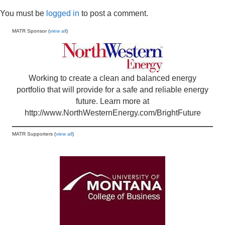
You must be
logged in
to post a comment.
MATR Sponsor (
view all
)
Working to create a clean and balanced energy
portfolio that will provide for a safe and reliable energy
future. Learn more at
http://www.NorthWesternEnergy.com/BrightFuture
MATR Supporters (
view all
)