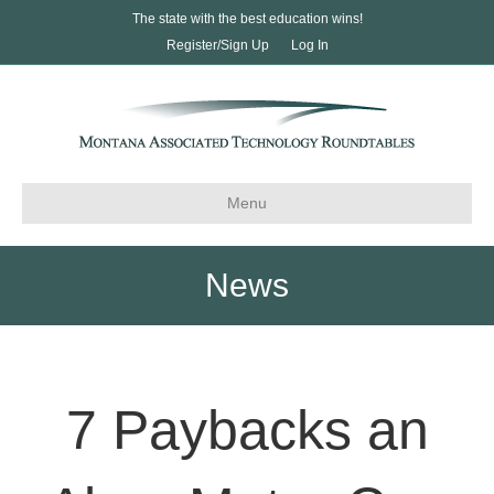
The state with the best education wins!
Register/Sign Up
Log In
Menu
News
7 Paybacks an