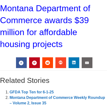
Montana Department of
Commerce awards $39
million for affordable
housing projects
Related Stories
GFDA Top Ten for 6-1-25
Montana Department of Commerce Weekly Roundup
– Volume 2, Issue 35