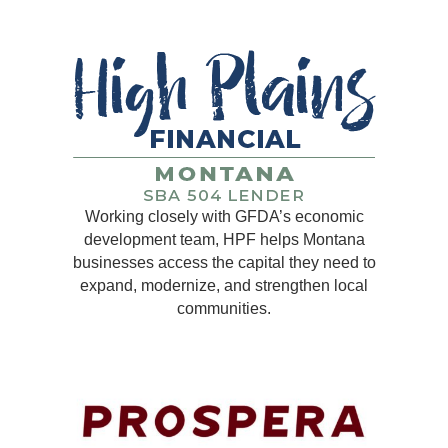
Working closely with GFDA’s economic
development team, HPF helps Montana
businesses access the capital they need to
expand, modernize, and strengthen local
communities.