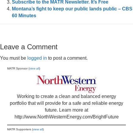
Subscribe to the MATR Newsletter. It’s Free
Montana’s fight to keep our public lands public – CBS
60 Minutes
Leave a Comment
You must be
logged in
to post a comment.
MATR Sponsor (
view all
)
Working to create a clean and balanced energy
portfolio that will provide for a safe and reliable energy
future. Learn more at
http://www.NorthWesternEnergy.com/BrightFuture
MATR Supporters (
view all
)