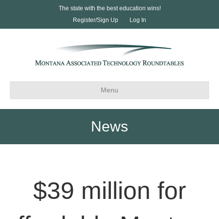
The state with the best education wins!
Register/Sign Up
Log In
Menu
News
$39 million for