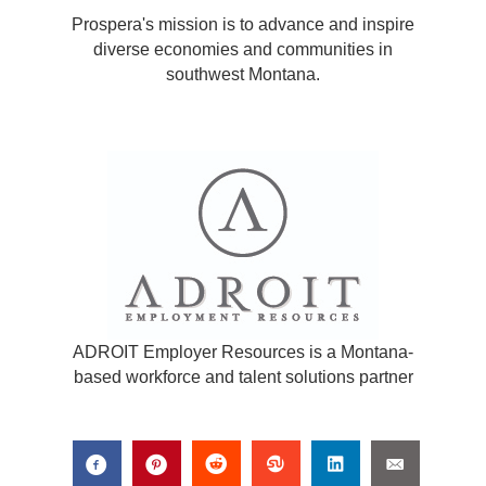
Prospera's mission is to advance and inspire
diverse economies and communities in
southwest Montana.
ADROIT Employer Resources is a Montana-
based workforce and talent solutions partner