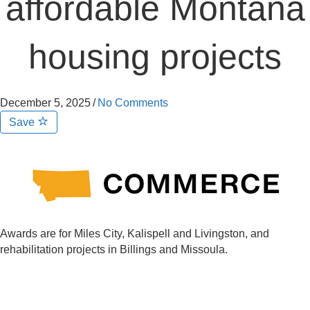
affordable Montana
housing projects
December 5, 2025
/
No Comments
Save
Awards are for Miles City, Kalispell and Livingston, and
rehabilitation projects in Billings and Missoula.