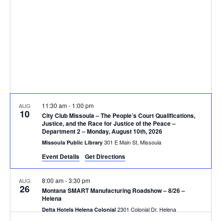
V
d
t
a
i
s
t
e
e
S
.
w
e
s
N
a
11:30 am
-
1:00 pm
AUG
a
10
r
City Club Missoula – The People’s Court Qualifications,
v
Justice, and the Race for Justice of the Peace –
Department 2 – Monday, August 10th, 2026
c
i
301 E Main St, Missoula
Missoula Public Library
g
h
Event Details
Get Directions
a
a
8:00 am
-
3:30 pm
AUG
26
t
Montana SMART Manufacturing Roadshow – 8/26 –
n
Helena
i
2301 Colonial Dr, Helena
Delta Hotels Helena Colonial