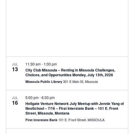
V
d
t
a
i
s
t
e
e
S
.
w
e
s
N
a
11:30 am
-
1:00 pm
JUL
a
13
r
City Club Missoula – Renting in Missoula Challenges,
v
Choices, and Opportunities Monday, July 13th, 2026
301 E Main St, Missoula
Missoula Public Library
c
i
g
h
5:00 pm
-
6:30 pm
JUL
16
Hellgate Venture Network July Meetup with Jennie Yang of
a
a
NeoSchool – 7/16 – First Interstate Bank – 101 E. Front
Street, Missoula, Montana
t
n
101 E. Front Street, MISSOULA
First Interstate Bank
i