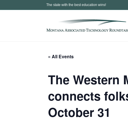
The state with the best education wins!
« All Events
The Western 
connects folks
October 31