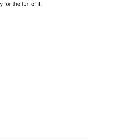
for the fun of it.