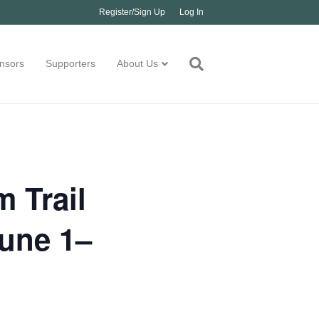
Register/Sign Up
Log In
nsors
Supporters
About Us
 Trail
June 1–