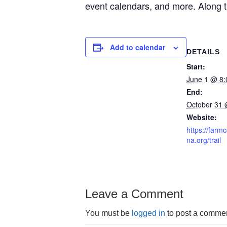
event calendars, and more. Along the
Add to calendar
DETAILS
Start:
June 1 @ 8
End:
October 31 
Website:
https://far
na.org/trail
Leave a Comment
You must be
logged in
to post a commen