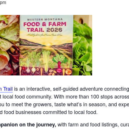
 pm
 Trail
is an interactive, self-guided adventure connecting
nt local food community. With more than 100 stops across
 you to meet the growers, taste what’s in season, and exp
nd food businesses committed to local food.
with farm and food listings, cura
panion on the journey,