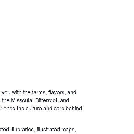
 you with the farms, flavors, and
 the Missoula, Bitterroot, and
erience the culture and care behind
ted itineraries, illustrated maps,