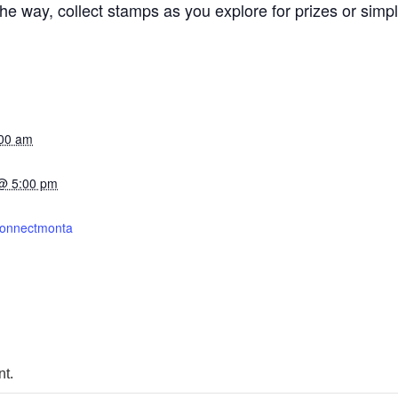
 way, collect stamps as you explore for prizes or simply 
:00 am
@ 5:00 pm
mconnectmonta
t.