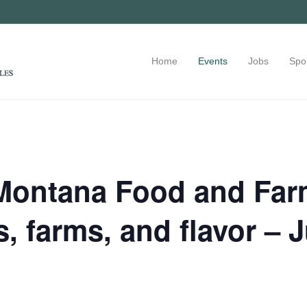
Home
Events
Jobs
Spo
Montana Food and Farm
, farms, and flavor – 