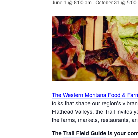
June 1 @ 8:00 am
-
October 31 @ 5:00
The Western Montana Food & Farm
folks that shape our region’s vibra
Flathead Valleys, the Trail invites
the farms, markets, restaurants, a
The
Trail Field Guide
is your com