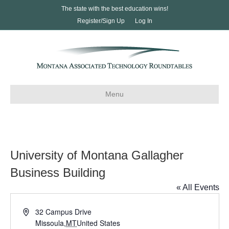
The state with the best education wins!
Register/Sign Up
Log In
Menu
University of Montana Gallagher
Business Building
« All Events
A
32 Campus Drive
d
Missoula
,
MT
United States