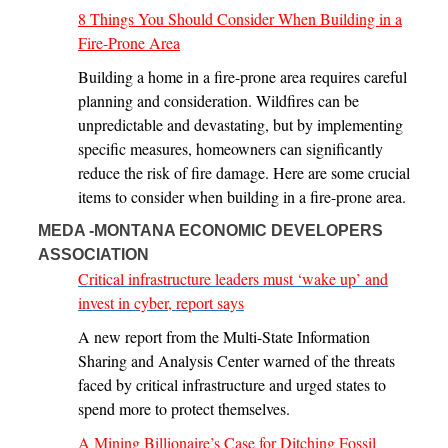
8 Things You Should Consider When Building in a
Fire-Prone Area
Building a home in a fire-prone area requires careful
planning and consideration. Wildfires can be
unpredictable and devastating, but by implementing
specific measures, homeowners can significantly
reduce the risk of fire damage. Here are some crucial
items to consider when building in a fire-prone area.
MEDA -MONTANA ECONOMIC DEVELOPERS
ASSOCIATION
Critical infrastructure leaders must ‘wake up’ and
invest in cyber, report says
A new report from the Multi-State Information
Sharing and Analysis Center warned of the threats
faced by critical infrastructure and urged states to
spend more to protect themselves.
A Mining Billionaire’s Case for Ditching Fossil