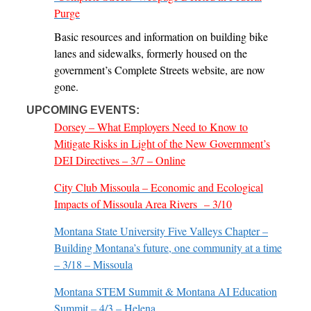
Purge
Basic resources and information on building bike
lanes and sidewalks, formerly housed on the
government’s Complete Streets website, are now
gone.
UPCOMING EVENTS:
Dorsey – What Employers Need to Know to
Mitigate Risks in Light of the New Government’s
DEI Directives – 3/7 – Online
City Club Missoula – Economic and Ecological
Impacts of Missoula Area Rivers – 3/10
Montana State University Five Valleys Chapter –
Building Montana’s future, one community at a time
– 3/18 – Missoula
Montana STEM Summit & Montana AI Education
Summit – 4/3 – Helena