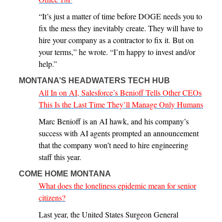
“It’s just a matter of time before DOGE needs you to
fix the mess they inevitably create. They will have to
hire your company as a contractor to fix it. But on
your terms,” he wrote. “I’m happy to invest and/or
help.”
MONTANA’S HEADWATERS TECH HUB
All In on AI, Salesforce’s Benioff Tells Other CEOs
This Is the Last Time They’ll Manage Only Humans
Marc Benioff is an AI hawk, and his company’s
success with AI agents prompted an announcement
that the company won’t need to hire engineering
staff this year.
COME HOME MONTANA
What does the loneliness epidemic mean for senior
citizens?
Last year, the United States Surgeon General