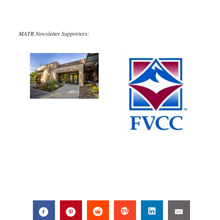
MATR Newsletter Supporters: