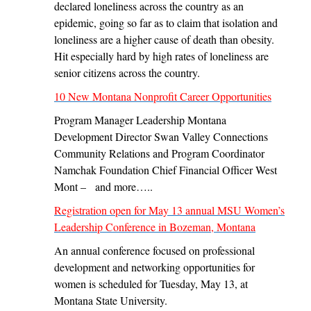
declared loneliness across the country as an
epidemic, going so far as to claim that isolation and
loneliness are a higher cause of death than obesity.
Hit especially hard by high rates of loneliness are
senior citizens across the country.
10 New Montana Nonprofit Career Opportunities
Program Manager Leadership Montana
Development Director Swan Valley Connections
Community Relations and Program Coordinator
Namchak Foundation Chief Financial Officer West
Mont – and more…..
Registration open for May 13 annual MSU Women’s
Leadership Conference in Bozeman, Montana
An annual conference focused on professional
development and networking opportunities for
women is scheduled for Tuesday, May 13, at
Montana State University.