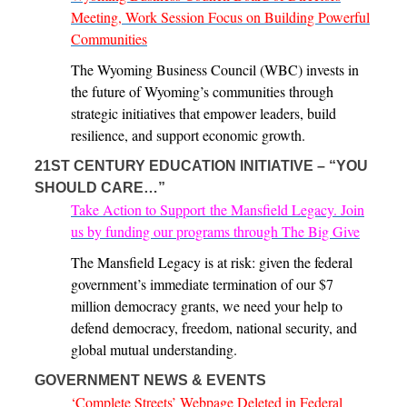
Meeting, Work Session Focus on Building Powerful
Communities
The Wyoming Business Council (WBC) invests in
the future of Wyoming’s communities through
strategic initiatives that empower leaders, build
resilience, and support economic growth.
21ST CENTURY EDUCATION INITIATIVE – “YOU
SHOULD CARE…”
Take Action to Support the Mansfield Legacy. Join
us by funding our programs through The Big Give
The Mansfield Legacy is at risk: given the federal
government’s immediate termination of our $7
million democracy grants, we need your help to
defend democracy, freedom, national security, and
global mutual understanding.
GOVERNMENT NEWS & EVENTS
‘Complete Streets’ Webpage Deleted in Federal