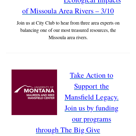
of Missoula Area Rivers – 3/10
Join us at City Club to hear from three area experts on
balancing one of our most treasured resources, the
Missoula area rivers.
Take Action to
Support the
Mansfield Legacy.
Join us by funding
our programs
through The Big Give