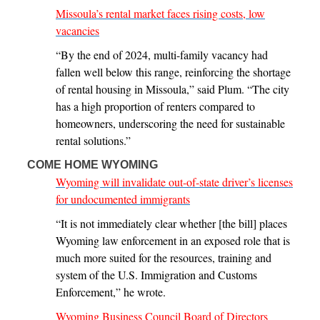
Missoula’s rental market faces rising costs, low
vacancies
“By the end of 2024, multi-family vacancy had
fallen well below this range, reinforcing the shortage
of rental housing in Missoula,” said Plum. “The city
has a high proportion of renters compared to
homeowners, underscoring the need for sustainable
rental solutions.”
COME HOME WYOMING
Wyoming will invalidate out-of-state driver’s licenses
for undocumented immigrants
“It is not immediately clear whether [the bill] places
Wyoming law enforcement in an exposed role that is
much more suited for the resources, training and
system of the U.S. Immigration and Customs
Enforcement,” he wrote.
Wyoming Business Council Board of Directors