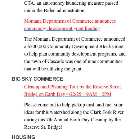
CTA, an anti-money laundering measure passed
under the Biden administration.
Montana Department of Commerce announces
community development grant funding
The Montana Department of Commerce announced
a $300,000 Community Development Block Grant
to help plan community development programs, and
the town of Cascade was one of nine communities
that will be utilizing the grant.
BIG SKY COMMERCE
Cleanup and Planning Tour by the Reserve Street
Bridge on Earth Day 4/22/25 – 9AM – 2PM
Please come out to help pickup trash and fuel your
ideas for this watershed along the Clark Fork River
during this 7th Annual Earth Day Cleanup by the
Reserve St. Bridge!
HOUSING