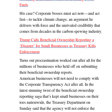
Fuels
His case? Corporate bosses must act now—and act
fast—to tackle climate change, an argument he
delivers with force and the unrivaled credibility that
comes from decades in the carbon-spewing industry.
Trump Calls Beneficial Ownership Reporting a
‘Disaster’ for Small Businesses as Treasury Kills
Enforcement
Turns out procrastination worked out after all for the
millions of businesses who held off on submitting
their beneficial ownership reports.
American businesses will not need to comply with
the Corporate Transparency Act after all. In the
latest stunning twist of the beneficial ownership
reporting saga that’s kept small businesses on their
toes nationwide, the Treasury Department on
Sunday said that the agency will not enforce the