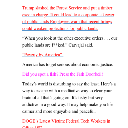
Trump slashed the Forest Service and put a timber
exec in charge. It could lead to a corporate takeover
of public lands Employees warn that recent firings
could weaken protections for public lands.
“When you look at the other executive orders . . . our
public lands are f**ked,” Carvajal said.
“Poverty by America”
America has to get serious about economic justice.
Did you spot a fish? Press the Fish Doorbell!
Today’s world is disturbing to say the least. Here’s a
way to escape with a meditative way to clear your
brain of all that’s going on. It’s fishy but very
addictive in a good way. It may help make you life
calmer and more enjoyable and peaceful.
DOGE’s Latest Victim: Federal Tech Workers in
Office 18F