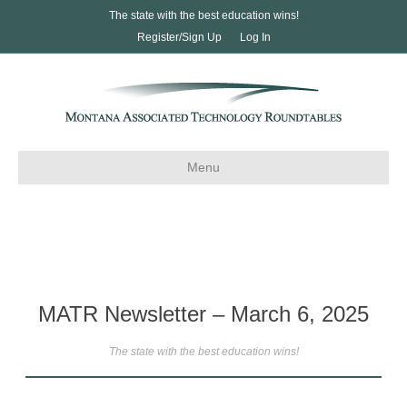
The state with the best education wins!
Register/Sign Up
Log In
Menu
MATR Newsletter – March 6, 2025
The state with the best education wins!