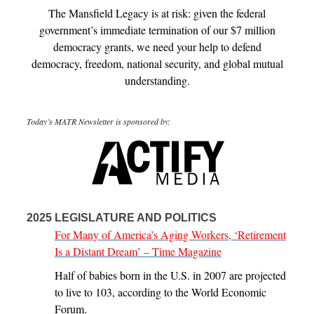
The Mansfield Legacy is at risk: given the federal
government’s immediate termination of our $7 million
democracy grants, we need your help to defend
democracy, freedom, national security, and global mutual
understanding.
Today’s MATR Newsletter is sponsored by:
2025 LEGISLATURE AND POLITICS
For Many of America’s Aging Workers, ‘Retirement
Is a Distant Dream’ – Time Magazine
Half of babies born in the U.S. in 2007 are projected
to live to 103, according to the World Economic
Forum.