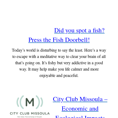
Did you spot a fish?
Press the Fish Doorbell!
Today’s world is disturbing to say the least. Here’s a way
to escape with a meditative way to clear your brain of all
that’s going on. It’s fishy but very addictive in a good
way. It may help make you life calmer and more
enjoyable and peaceful.
City Club Missoula –
Economic and
Ecological Impacts