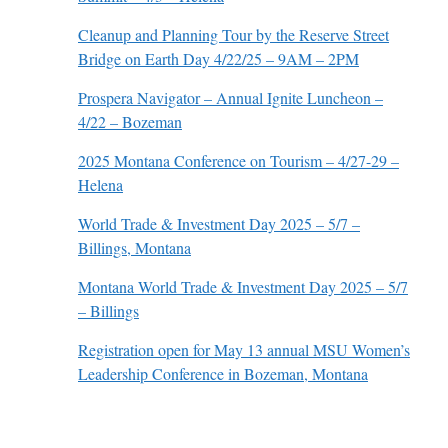
Cleanup and Planning Tour by the Reserve Street
Bridge on Earth Day 4/22/25 – 9AM – 2PM
Prospera Navigator – Annual Ignite Luncheon –
4/22 – Bozeman
2025 Montana Conference on Tourism – 4/27-29 –
Helena
World Trade & Investment Day 2025 – 5/7 –
Billings, Montana
Montana World Trade & Investment Day 2025 – 5/7
– Billings
Registration open for May 13 annual MSU Women’s
Leadership Conference in Bozeman, Montana