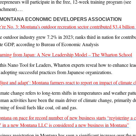
trepreneurs will participate in the free, 12-week training program (see
tachment).…
-MONTANA ECONOMIC DEVELOPERS ASSOCIATION
’re No. 3: Montana’s outdoor recreation sector contributed $3.4 billion
e outdoor industry grew 7.2% in 2023; ranks third in nation for contribu
ate GDP, according to Bureau of Economic Analysis
arning from Japan: A New Leadership Model – The Wharton School
 this Nano Tool for Leaders, Wharton experts reveal how to enhance lea
 adopting successful practices from Japanese organizations.
djust and adapt’: Montana farmers react to report on impact of climate 
imate change refers to long-term shifts in temperatures and weather patt
man activities have been the main driver of climate change, primarily d
ning of fossil fuels like coal, oil and gas.
ntana on pace for record number of new business starts “registering a c
 in a new Montana LLC is considered a new business in Montana”
siness registration in Montana has seen a significant increase over the p