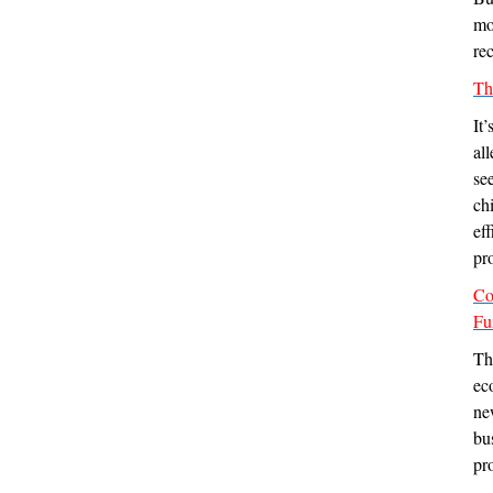
mo
rec
Th
It
al
se
ch
ef
pro
Co
Fu
Th
ec
ne
bu
pr