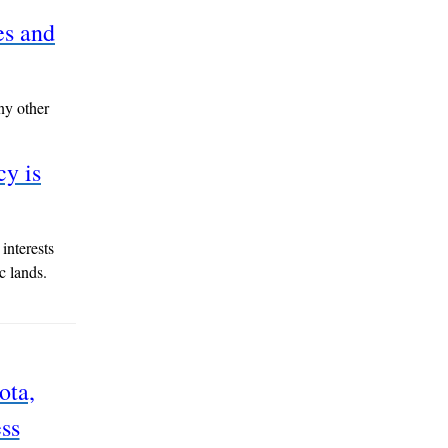
es and
ny other
cy is
interests
c lands.
ota,
ss