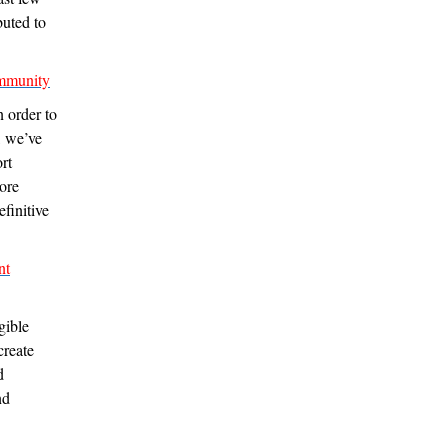
buted to
ommunity
n order to
, we’ve
rt
more
efinitive
nt
gible
create
d
nd