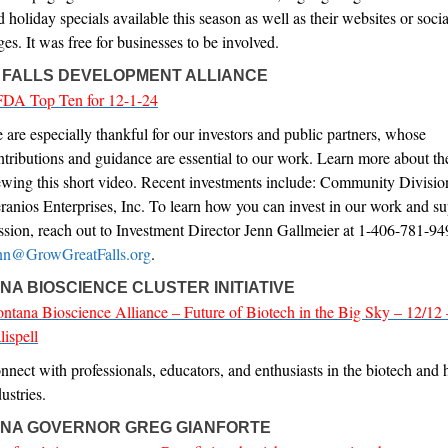
d holiday specials available this season as well as their websites or soci
ges. It was free for businesses to be involved.
 FALLS DEVELOPMENT ALLIANCE
DA Top Ten for 12-1-24
 are especially thankful for our investors and public partners, whose
ntributions and guidance are essential to our work. Learn more about t
ewing this short video. Recent investments include: Community Divis
ranios Enterprises, Inc. To learn how you can invest in our work and su
ssion, reach out to Investment Director Jenn Gallmeier at 1-406-781-94
nn@GrowGreatFalls.org
.
A BIOSCIENCE CLUSTER INITIATIVE
ntana Bioscience Alliance – Future of Biotech in the Big Sky – 12/12 
lispell
nnect with professionals, educators, and enthusiasts in the biotech and 
ustries.
NA GOVERNOR GREG GIANFORTE