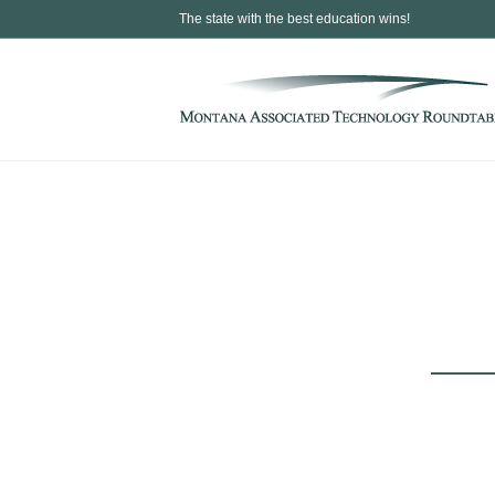
The state with the best education wins!