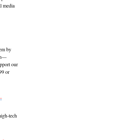
al media
hem by
ion—
pport our
99 or
–
high-tech