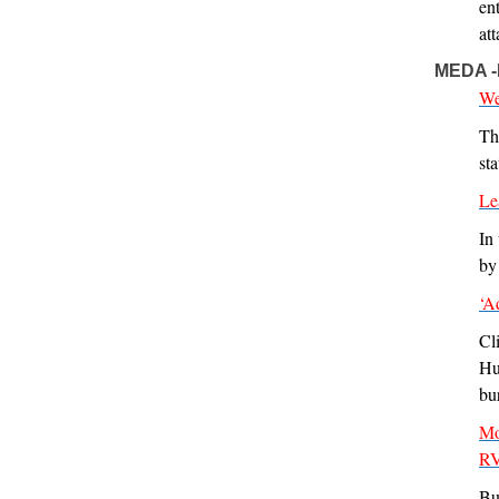
en
at
MEDA 
We
Th
st
Le
In
by
‘A
Cl
Hu
bur
Mo
RV
Bu