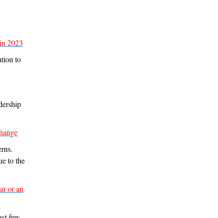
 in 2023
tion to
dership
change
erns.
ue to the
ar or an
ast few