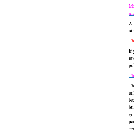
Mo
re
A 
oth
Th
If
in
pu
Th
Th
un
ba
bu
gro
pa
co