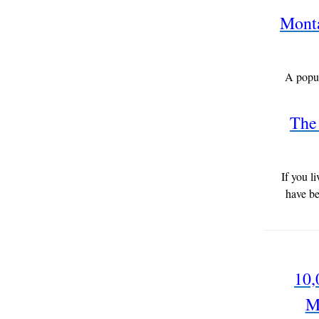
Monta
A popul
The 
If you l
have be
10,
M