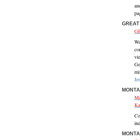
an
pa
GREAT
GF
We
co
vi
Ge
mi
Je
MONTAN
Mo
Ka
Co
ind
MONTA