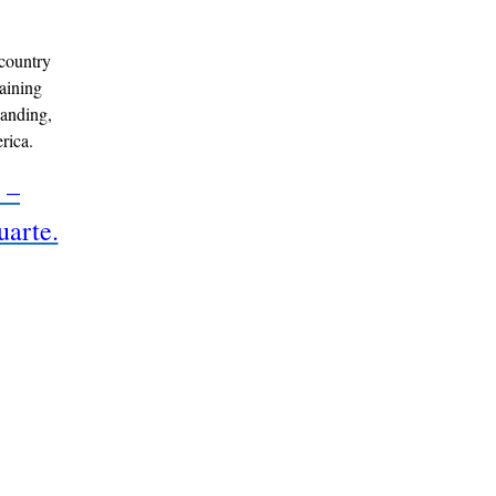
country
raining
panding,
rica.
 –
uarte.