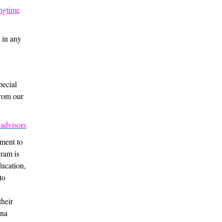
ongtime
 in any
pecial
from our
 advisors
tment to
gram is
ducation,
to
their
ana