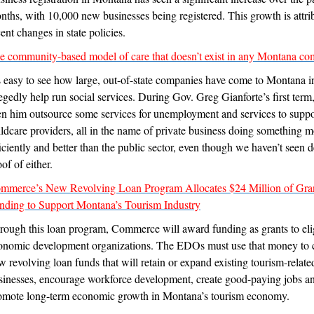
nths, with 10,000 new businesses being registered. This growth is attri
ent changes in state policies.
e community-based model of care that doesn’t exist in any Montana c
’s easy to see how large, out-of-state companies have come to Montana i
legedly help run social services. During Gov. Greg Gianforte’s first term
en him outsource some services for unemployment and services to suppo
ildcare providers, all in the name of private business doing something 
ficiently and better than the public sector, even though we haven’t seen d
of of either.
mmerce’s New Revolving Loan Program Allocates $24 Million of Gra
nding to Support Montana’s Tourism Industry
rough this loan program, Commerce will award funding as grants to eli
onomic development organizations. The EDOs must use that money to 
w revolving loan funds that will retain or expand existing tourism-relate
sinesses, encourage workforce development, create good-paying jobs a
omote long-term economic growth in Montana’s tourism economy.