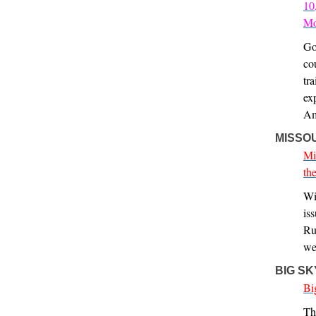
10
Mo
Go
co
tr
ex
Am
MISSO
Mi
th
Wi
is
Ru
we
BIG S
Bi
Th