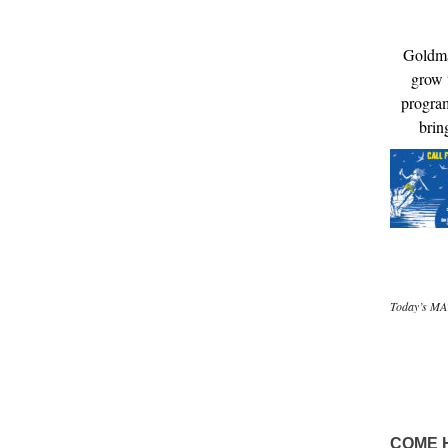
Goldma
grow t
program
brin
Today’s MAT
COME 