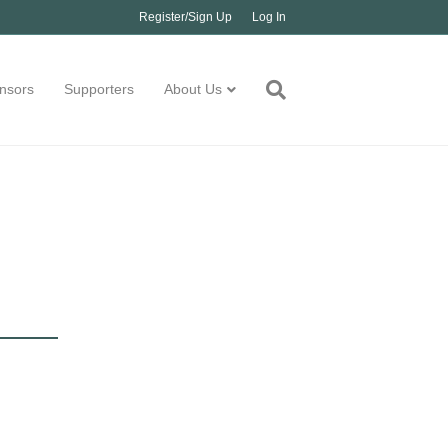
Register/Sign Up
Log In
nsors
Supporters
About Us