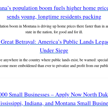
na’s population boom fuels higher home pric
sends young, longtime residents packing
ation boom in Montana is driving up home prices there faster than in a
state in the nation, for good and for ill.
Great Betrayal: America’s Public Lands Lega
Under Siege
ive anywhere in the country where public lands exist, be warned: special 
come more emboldened than ever to privatize and profit from our publi
000 Small Businesses – Apply Now North Dak
ississippi, Indiana, and Montana Small Busine