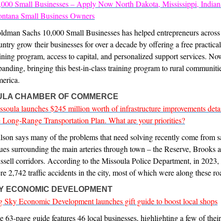
,000 Small Businesses – Apply Now North Dakota, Mississippi, Indian
ntana Small Business Owners
ldman Sachs 10,000 Small Businesses has helped entrepreneurs across
untry grow their businesses for over a decade by offering a free practica
aining program, access to capital, and personalized support services. No
panding, bringing this best-in-class training program to rural communiti
erica.
ULA CHAMBER OF COMMERCE
ssoula launches $245 million worth of infrastructure improvements detai
e Long-Range Transportation Plan. What are your priorities?
lson says many of the problems that need solving recently come from s
sues surrounding the main arteries through town – the Reserve, Brooks 
ssell corridors. According to the Missoula Police Department, in 2023, 
re 2,742 traffic accidents in the city, most of which were along these ro
KY ECONOMIC DEVELOPMENT
g Sky Economic Development launches gift guide to boost local shops
e 63-page guide features 46 local businesses, highlighting a few of thei