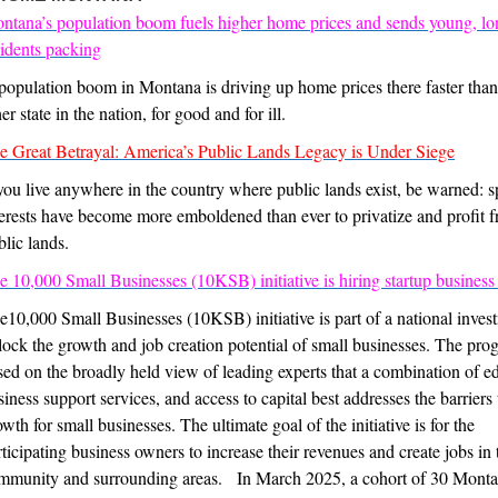
ntana’s population boom fuels higher home prices and sends young, l
sidents packing
population boom in Montana is driving up home prices there faster than
er state in the nation, for good and for ill.
e Great Betrayal: America’s Public Lands Legacy is Under Siege
 you live anywhere in the country where public lands exist, be warned: s
terests have become more emboldened than ever to privatize and profit 
blic lands.
e 10,000 Small Businesses (10KSB) initiative is hiring startup business
e10,000 Small Businesses (10KSB) initiative is part of a national inves
lock the growth and job creation potential of small businesses. The pro
sed on the broadly held view of leading experts that a combination of e
siness support services, and access to capital best addresses the barriers 
wth for small businesses. The ultimate goal of the initiative is for the
rticipating business owners to increase their revenues and create jobs in 
mmunity and surrounding areas. In March 2025, a cohort of 30 Mont