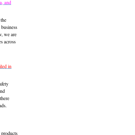
a, and
 the
l business
w, we are
es across
led in
afety
and
there
ads.
r products