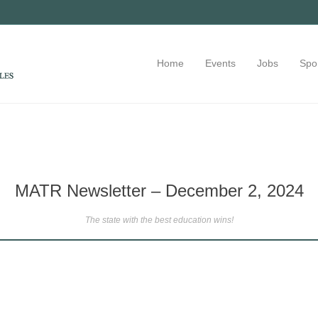
Home
Events
Jobs
Spo
MATR Newsletter – December 2, 2024
The state with the best education wins!