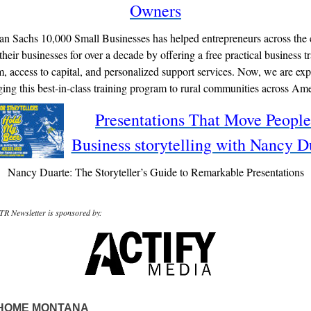
Owners
n Sachs 10,000 Small Businesses has helped entrepreneurs across the 
heir businesses for over a decade by offering a free practical business t
, access to capital, and personalized support services. Now, we are ex
ging this best-in-class training program to rural communities across Ame
Presentations That Move People
Business storytelling with Nancy D
Nancy Duarte: The Storyteller’s Guide to Remarkable Presentations
R Newsletter is sponsored by:
HOME MONTANA