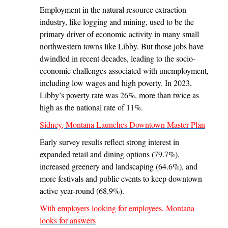
Employment in the natural resource extraction
industry, like logging and mining, used to be the
primary driver of economic activity in many small
northwestern towns like Libby. But those jobs have
dwindled in recent decades, leading to the socio-
economic challenges associated with unemployment,
including low wages and high poverty. In 2023,
Libby’s poverty rate was 26%, more than twice as
high as the national rate of 11%.
Sidney, Montana Launches Downtown Master Plan
Early survey results reflect strong interest in
expanded retail and dining options (79.7%),
increased greenery and landscaping (64.6%), and
more festivals and public events to keep downtown
active year-round (68.9%).
With employers looking for employees, Montana
looks for answers