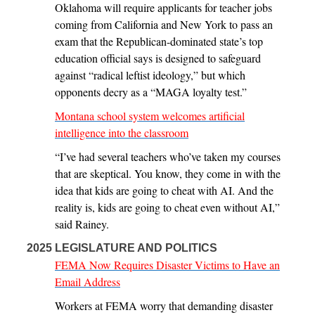
Oklahoma will require applicants for teacher jobs
coming from California and New York to pass an
exam that the Republican-dominated state’s top
education official says is designed to safeguard
against “radical leftist ideology,” but which
opponents decry as a “MAGA loyalty test.”
Montana school system welcomes artificial
intelligence into the classroom
“I’ve had several teachers who’ve taken my courses
that are skeptical. You know, they come in with the
idea that kids are going to cheat with AI. And the
reality is, kids are going to cheat even without AI,”
said Rainey.
2025 LEGISLATURE AND POLITICS
FEMA Now Requires Disaster Victims to Have an
Email Address
Workers at FEMA worry that demanding disaster