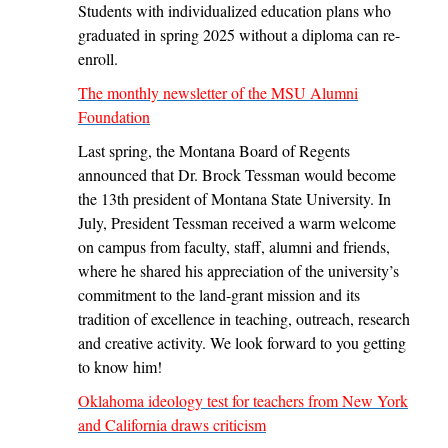
Students with individualized education plans who
graduated in spring 2025 without a diploma can re-
enroll.
The monthly newsletter of the MSU Alumni
Foundation
Last spring, the Montana Board of Regents
announced that Dr. Brock Tessman would become
the 13th president of Montana State University. In
July, President Tessman received a warm welcome
on campus from faculty, staff, alumni and friends,
where he shared his appreciation of the university’s
commitment to the land-grant mission and its
tradition of excellence in teaching, outreach, research
and creative activity. We look forward to you getting
to know him!
Oklahoma ideology test for teachers from New York
and California draws criticism