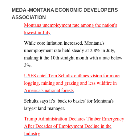
MEDA -MONTANA ECONOMIC DEVELOPERS
ASSOCIATION
Montana unemployment rate among the nation’s
lowest in July
While core inflation increased, Montana’s
unemployment rate held steady at 2.8% in July,
making it the 10th straight month with a rate below
3%.
USFS chief Tom Schultz outlines vision for more
logging, mining and grazing and less wildfire in
America’s national forests
Schultz says it’s ‘back to basics’ for Montana’s
largest land manager.
Trump Administration Declares Timber Emergency
After Decades of Employment Decline in the
Industry