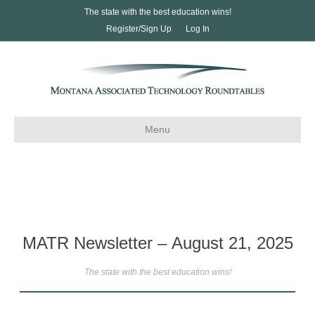
The state with the best education wins!
Register/Sign Up
Log In
Menu
MATR Newsletter – August 21, 2025
The state with the best education wins!