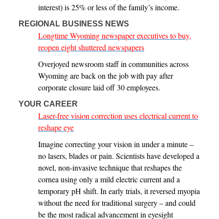
interest) is 25% or less of the family’s income.
REGIONAL BUSINESS NEWS
Longtime Wyoming newspaper executives to buy,
reopen eight shuttered newspapers
Overjoyed newsroom staff in communities across
Wyoming are back on the job with pay after
corporate closure laid off 30 employees.
YOUR CAREER
Laser-free vision correction uses electrical current to
reshape eye
Imagine correcting your vision in under a minute –
no lasers, blades or pain. Scientists have developed a
novel, non-invasive technique that reshapes the
cornea using only a mild electric current and a
temporary pH shift. In early trials, it reversed myopia
without the need for traditional surgery – and could
be the most radical advancement in eyesight