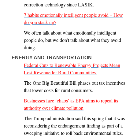
correction technology since LASIK.
7 habits emotionally intelligent people avoid – How
do you stack up?
We often talk about what emotionally intelligent
people do, but we don’t talk about what they avoid
doing.
ENERGY AND TRANSPORTATION
Federal Cuts to Renewable Energy Projects Mean
Lost Revenue for Rural Communities
The One Big Beautiful Bill phases out tax incentives
that lower costs for rural consumers.
Businesses face ‘chaos’ as EPA aims to repeal its
authority over climate pollution
The Trump administration said this spring that it was
reconsidering the endangerment finding as part of a
sweeping initiative to roll back environmental rules.