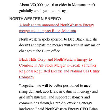
About 350,000 age 16 or older in Montana aren’t
gainfully employed, report says
NORTHWESTERN ENERGY
A look at how announced NorthWestern Energy
merger could impact Butte, Montana
NorthWestern spokesperson Jo Dee Black said she
doesn’t anticipate the merger will result in any major
changes at the Butte office.
Black Hills Corp. and NorthWestern Energy to
Combine in All-Stock Merger to Create a Premier
Regional Regulated Electric and Natural Gas Utility
Company
“Together, we will be better positioned to meet
rising demand, accelerate investment in energy and
grid infrastructure, and support customers and
communities through a rapidly evolving energy
landscape,” said NorthWestern Energy CEO Brian