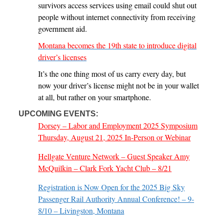
survivors access services using email could shut out
people without internet connectivity from receiving
government aid.
Montana becomes the 19th state to introduce digital
driver’s licenses
It’s the one thing most of us carry every day, but
now your driver’s license might not be in your wallet
at all, but rather on your smartphone.
UPCOMING EVENTS:
Dorsey – Labor and Employment 2025 Symposium
Thursday, August 21, 2025 In-Person or Webinar
Hellgate Venture Network – Guest Speaker Amy
McQuilkin – Clark Fork Yacht Club – 8/21
Registration is Now Open for the 2025 Big Sky
Passenger Rail Authority Annual Conference! – 9-
8/10 – Livingston, Montana