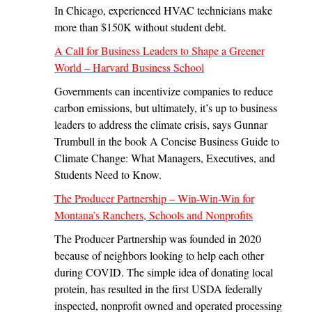
In Chicago, experienced HVAC technicians make
more than $150K without student debt.
A Call for Business Leaders to Shape a Greener
World – Harvard Business School
Governments can incentivize companies to reduce
carbon emissions, but ultimately, it’s up to business
leaders to address the climate crisis, says Gunnar
Trumbull in the book A Concise Business Guide to
Climate Change: What Managers, Executives, and
Students Need to Know.
The Producer Partnership – Win-Win-Win for
Montana’s Ranchers, Schools and Nonprofits
The Producer Partnership was founded in 2020
because of neighbors looking to help each other
during COVID. The simple idea of donating local
protein, has resulted in the first USDA federally
inspected, nonprofit owned and operated processing