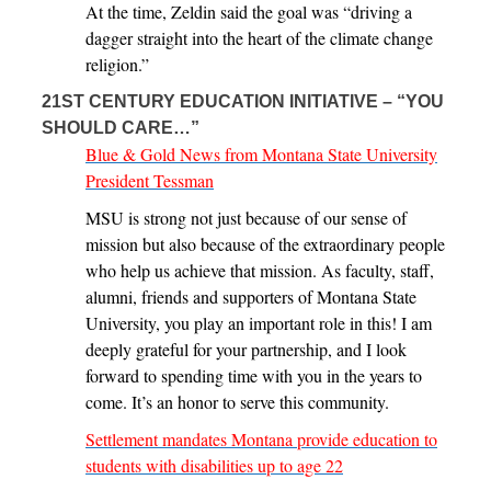
At the time, Zeldin said the goal was “driving a
dagger straight into the heart of the climate change
religion.”
21ST CENTURY EDUCATION INITIATIVE – “YOU
SHOULD CARE…”
Blue & Gold News from Montana State University
President Tessman
MSU is strong not just because of our sense of
mission but also because of the extraordinary people
who help us achieve that mission. As faculty, staff,
alumni, friends and supporters of Montana State
University, you play an important role in this! I am
deeply grateful for your partnership, and I look
forward to spending time with you in the years to
come. It’s an honor to serve this community.
Settlement mandates Montana provide education to
students with disabilities up to age 22