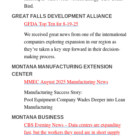
Bird.
GREAT FALLS DEVELOPMENT ALLIANCE
GFDA Top Ten for 8-19-25
We received great news from one of the international
companies exploring expansion in our region as
they’ve taken a key step forward in their decision-
making process.
MONTANA MANUFACTURING EXTENSION
CENTER
MMEC August 2025 Manufacturing News
Manufacturing Success Story:
Pool Equipment Company Wades Deeper into Lean
Manufacturing
MONTANA BUSINESS
CBS Evening News – Data centers are expanding
fast, but the workers they need are in short supply