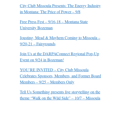
City Club Missoula Presents: The Energy Industry
in Montana: The Price of Power – 9/8
Free Press Fest – 9/16-18 – Montana State
University Bozeman
Jousting, Mead & Mayhem Coming to Missoula –
9/20-21 – Fairgrounds
Join Us at the DARPAConnect Regional Pop-Up
Event on 9/24 in Bozeman!
YOU’RE INVITED – City Club Missoula
Celebrates Sponsors, Members, and Former Board
Members – 9/25 – Members Only
Tell Us Something presents live storytelling on the
theme “Walk on the Wild Side” – 10/7 – Missoula