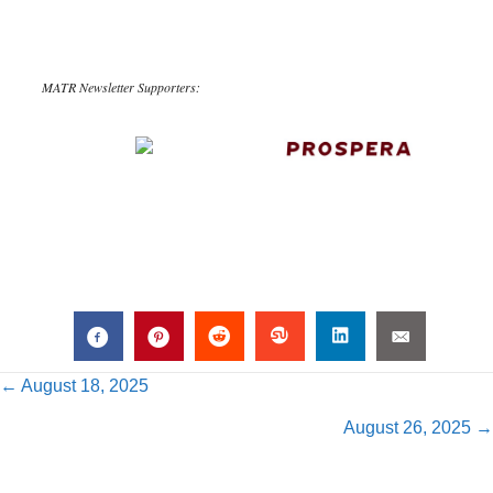
MATR Newsletter Supporters:
Posts
← August 18, 2025
August 26, 2025 →
navigation