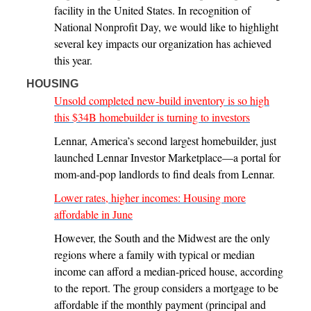
facility in the United States. In recognition of
National Nonprofit Day, we would like to highlight
several key impacts our organization has achieved
this year.
HOUSING
Unsold completed new-build inventory is so high
this $34B homebuilder is turning to investors
Lennar, America’s second largest homebuilder, just
launched Lennar Investor Marketplace—a portal for
mom-and-pop landlords to find deals from Lennar.
Lower rates, higher incomes: Housing more
affordable in June
However, the South and the Midwest are the only
regions where a family with typical or median
income can afford a median-priced house, according
to the report. The group considers a mortgage to be
affordable if the monthly payment (principal and