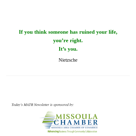
If you think someone has ruined your life,
you’re right.
It’s you.
Nietzsche
Today’s MATR Newsletter is sponsored by: