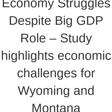
Economy Struggles
Despite Big GDP
Role – Study
highlights economic
challenges for
Wyoming and
Montana