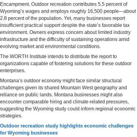
Encampment. Outdoor recreation contributes 5.5 percent of
Wyoming’s wages and employs roughly 16,500 people—about
2.8 percent of the population. Yet, many businesses report
insufficient practical support despite the state’s favorable tax
environment. Owners express concern about limited industry
infrastructure and the difficulty of sustaining operations amid
evolving market and environmental conditions.
The WORTH Institute intends to distribute the report to
organizations capable of fostering solutions for these outdoor
enterprises.
Montana’s outdoor economy might face similar structural
challenges given its shared Mountain West geography and
reliance on public lands. Montana businesses might also
encounter comparable hiring and climate-related pressures,
suggesting the Wyoming study could inform regional economic
strategies.
Outdoor recreation study highlights economic challenges
for Wyoming businesses