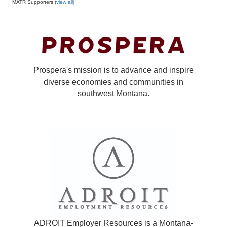
MATR Supporters (
view all
)
Prospera's mission is to advance and inspire
diverse economies and communities in
southwest Montana.
ADROIT Employer Resources is a Montana-