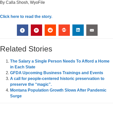
By Calla Shosh, WyoFile
Click here to read the story.
Related Stories
The Salary a Single Person Needs To Afford a Home
in Each State
GFDA Upcoming Business Trainings and Events
A call for people-centered historic preservation to
preserve the “magic”.
Montana Population Growth Slows After Pandemic
Surge