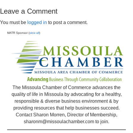
Leave a Comment
You must be
logged in
to post a comment.
MATR Sponsor (
view all
)
The Missoula Chamber of Commerce advances the
quality of life in Missoula by advocating for a healthy,
responsible & diverse business environment & by
providing resources that help businesses succeed.
Contact Sharon Morren, Director of Membership,
sharonm@missoulachamber.com
to join.