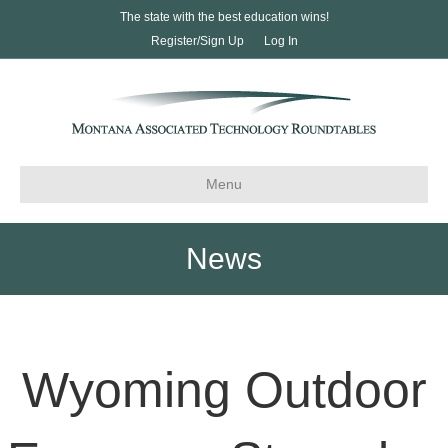
The state with the best education wins!
Register/Sign Up
Log In
Menu
News
Wyoming Outdoor