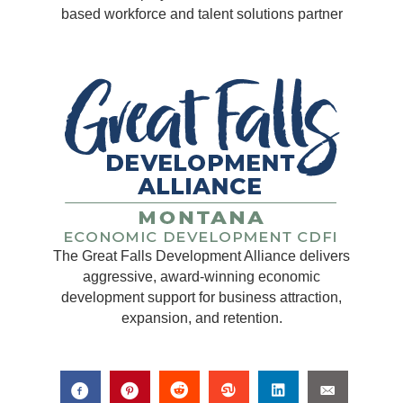
based workforce and talent solutions partner
The Great Falls Development Alliance delivers
aggressive, award-winning economic
development support for business attraction,
expansion, and retention.