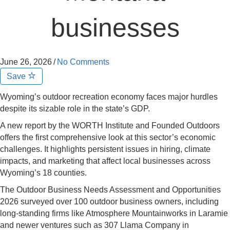
businesses
June 26, 2026
/
No Comments
Save
Wyoming’s outdoor recreation economy faces major hurdles
despite its sizable role in the state’s GDP.
A new report by the WORTH Institute and Founded Outdoors
offers the first comprehensive look at this sector’s economic
challenges. It highlights persistent issues in hiring, climate
impacts, and marketing that affect local businesses across
Wyoming’s 18 counties.
The Outdoor Business Needs Assessment and Opportunities
2026 surveyed over 100 outdoor business owners, including
long-standing firms like Atmosphere Mountainworks in Laramie
and newer ventures such as 307 Llama Company in