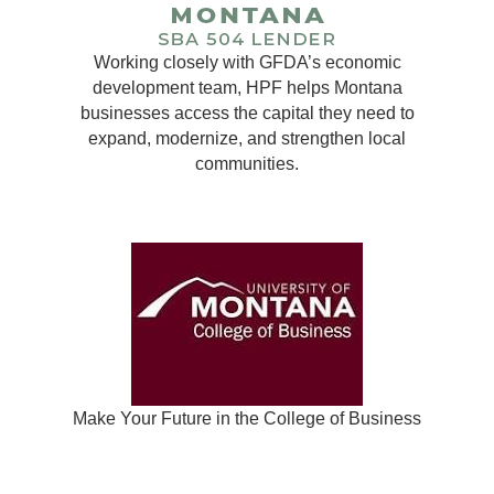
Working closely with GFDA’s economic
development team, HPF helps Montana
businesses access the capital they need to
expand, modernize, and strengthen local
communities.
Make Your Future in the College of Business