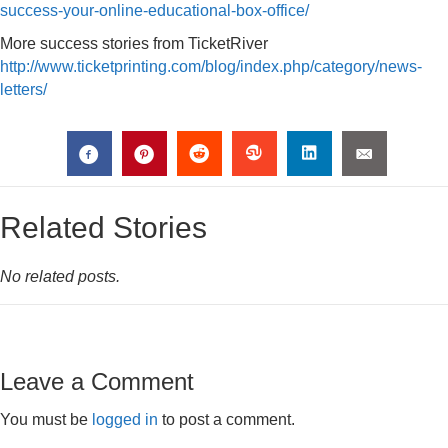
success-your-online-educational-box-office/
More success stories from TicketRiver
http://www.ticketprinting.com/blog/index.php/category/news-
letters/
Related Stories
No related posts.
Leave a Comment
You must be
logged in
to post a comment.