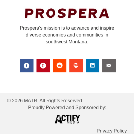
Prospera's mission is to advance and inspire
diverse economies and communities in
southwest Montana.
© 2026 MATR. All Rights Reserved.
Proudly Powered and Sponsored by:
Privacy Policy