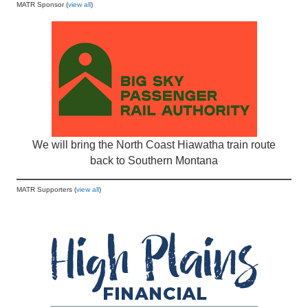
MATR Sponsor (
view all
)
We will bring the North Coast Hiawatha train route
back to Southern Montana
MATR Supporters (
view all
)