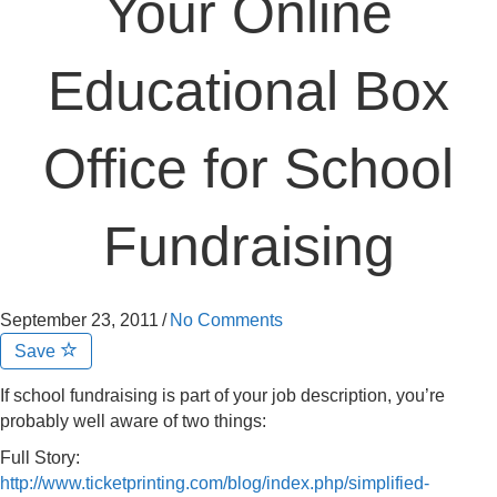
Your Online
Educational Box
Office for School
Fundraising
September 23, 2011
/
No Comments
Save
If school fundraising is part of your job description, you’re
probably well aware of two things:
Full Story:
http://www.ticketprinting.com/blog/index.php/simplified-