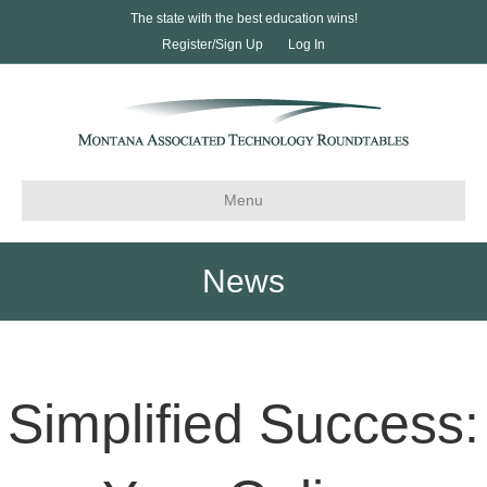
The state with the best education wins!
Register/Sign Up
Log In
Menu
News
Simplified Success: