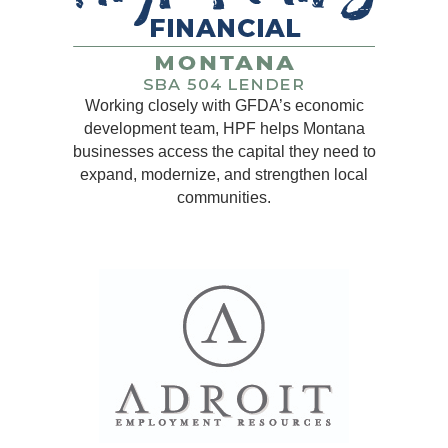
Working closely with GFDA’s economic
development team, HPF helps Montana
businesses access the capital they need to
expand, modernize, and strengthen local
communities.