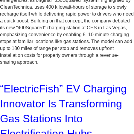
emergencies. Its original “350Squared” system, highlighted by
CleanTechnica, uses 400 kilowatt-hours of storage to slowly
recharge itself while delivering rapid power to drivers who need
a quick boost. Building on that concept, the company debuted
its new “400Squared” charging station at CES in Las Vegas,
emphasizing convenience by enabling 8–10 minute charging
stops at familiar locations like gas stations. The model can add
up to 180 miles of range per stop and removes upfront
installation costs for property owners through a revenue-
sharing approach.
“ElectricFish” EV Charging
Innovator Is Transforming
Gas Stations Into
Electrification Hubs