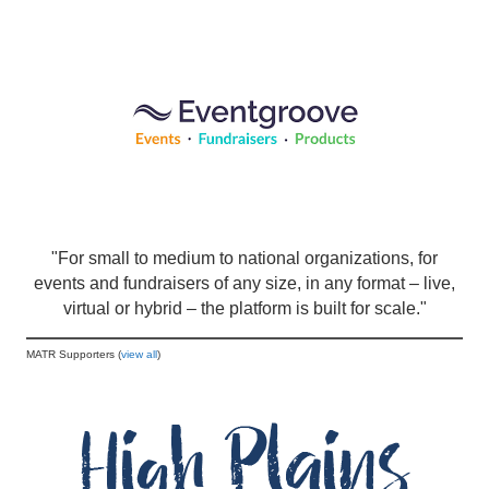
"For small to medium to national organizations, for
events and fundraisers of any size, in any format – live,
virtual or hybrid – the platform is built for scale."
MATR Supporters (
view all
)