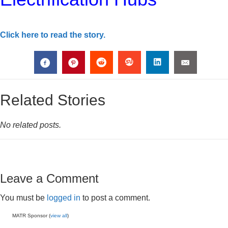
Click here to read the story.
Related Stories
No related posts.
Leave a Comment
You must be
logged in
to post a comment.
MATR Sponsor (
view all
)