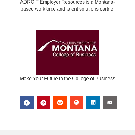
ADROIT Employer Resources is a Montana-
based workforce and talent solutions partner
Make Your Future in the College of Business