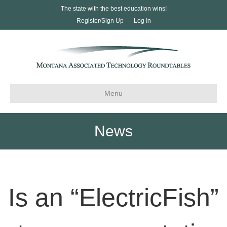
The state with the best education wins!
Register/Sign Up
Log In
Menu
News
Is an “ElectricFish”