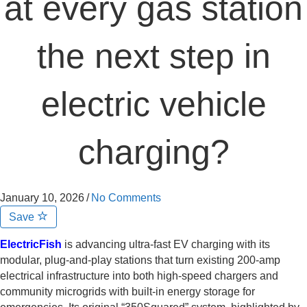
at every gas station
the next step in
electric vehicle
charging?
January 10, 2026
/
No Comments
Save
ElectricFish
is advancing ultra-fast EV charging with its
modular, plug-and-play stations that turn existing 200-amp
electrical infrastructure into both high-speed chargers and
community microgrids with built-in energy storage for