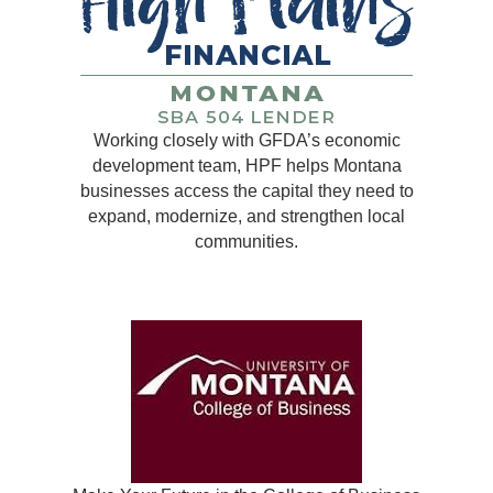
Working closely with GFDA’s economic
development team, HPF helps Montana
businesses access the capital they need to
expand, modernize, and strengthen local
communities.