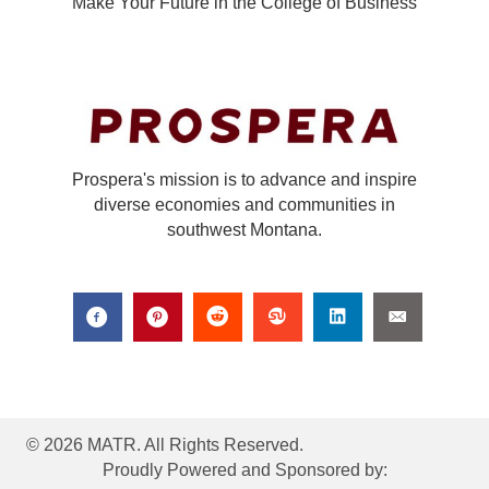
Make Your Future in the College of Business
Prospera's mission is to advance and inspire
diverse economies and communities in
southwest Montana.
© 2026 MATR. All Rights Reserved.
Proudly Powered and Sponsored by: