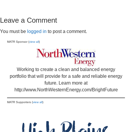
Leave a Comment
You must be
logged in
to post a comment.
MATR Sponsor (
view all
)
Working to create a clean and balanced energy
portfolio that will provide for a safe and reliable energy
future. Learn more at
http://www.NorthWesternEnergy.com/BrightFuture
MATR Supporters (
view all
)