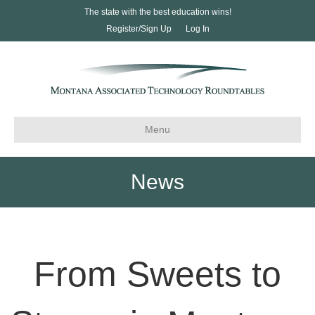
The state with the best education wins!
Register/Sign Up
Log In
Menu
News
From Sweets to