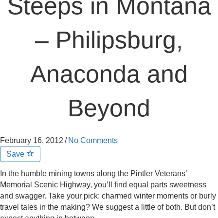
Steeps in Montana
– Philipsburg,
Anaconda and
Beyond
February 16, 2012
/
No Comments
Save
In the humble mining towns along the Pintler Veterans’
Memorial Scenic Highway, you’ll find equal parts sweetness
and swagger. Take your pick: charmed winter moments or burly
travel tales in the making? We suggest a little of both. But don’t