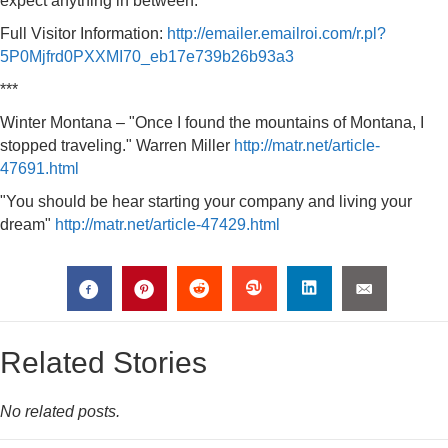
expect anything in between.
Full Visitor Information:
http://emailer.emailroi.com/r.pl?
5P0Mjfrd0PXXMI70_eb17e739b26b93a3
***
Winter Montana – "Once I found the mountains of Montana, I
stopped traveling." Warren Miller
http://matr.net/article-
47691.html
"You should be hear starting your company and living your
dream"
http://matr.net/article-47429.html
Related Stories
No related posts.